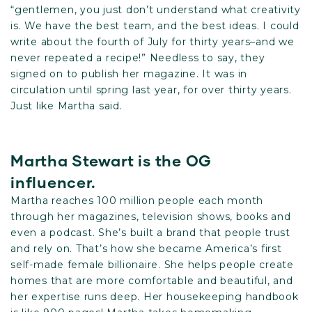
“gentlemen, you just don’t understand what creativity
is. We have the best team, and the best ideas. I could
write about the fourth of July for thirty years–and we
never repeated a recipe!” Needless to say, they
signed on to publish her magazine. It was in
circulation until spring last year, for over thirty years.
Just like Martha said.
Martha Stewart is the OG
influencer.
Martha reaches 100 million people each month
through her magazines, television shows, books and
even a podcast. She’s built a brand that people trust
and rely on. That’s how she became America’s first
self-made female billionaire. She helps people create
homes that are more comfortable and beautiful, and
her expertise runs deep. Her housekeeping handbook