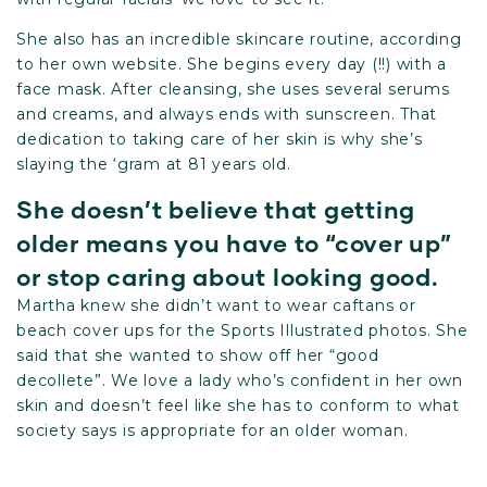
She also has an incredible skincare routine, according
to her own
website
. She begins every day (!!) with a
face mask. After cleansing, she uses several serums
and creams, and always ends with sunscreen. That
dedication to taking care of her skin is why she’s
slaying the ‘gram at 81 years old.
She doesn’t believe that getting
older means you have to “cover up”
or stop caring about looking good.
Martha knew she didn’t want to wear caftans or
beach cover ups for the Sports Illustrated photos. She
said that she wanted to show off her “good
decollete”. We love a lady who’s confident in her own
skin and doesn’t feel like she has to conform to what
society says is appropriate for an older woman.