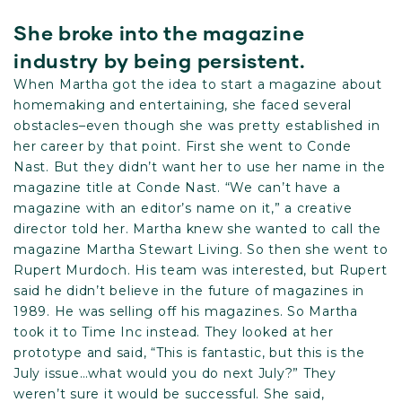
She broke into the magazine
industry by being persistent.
When Martha got the idea to start a magazine about
homemaking and entertaining, she faced several
obstacles–even though she was pretty established in
her career by that point. First she went to Conde
Nast. But they didn’t want her to use her name in the
magazine title at Conde Nast. “We can’t have a
magazine with an editor’s name on it,” a creative
director told her. Martha knew she wanted to call the
magazine Martha Stewart Living. So then she went to
Rupert Murdoch. His team was interested, but Rupert
said he didn’t believe in the future of magazines in
1989. He was selling off his magazines. So Martha
took it to Time Inc instead. They looked at her
prototype and said, “This is fantastic, but this is the
July issue…what would you do next July?” They
weren’t sure it would be successful. She said,