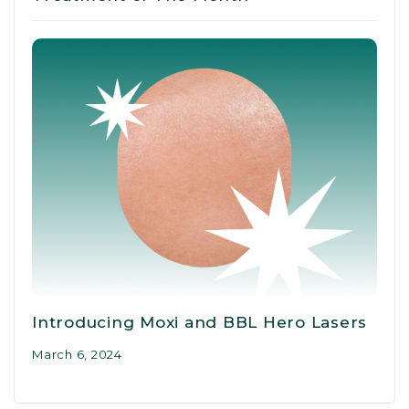
Introducing Moxi and BBL Hero Lasers
March 6, 2024