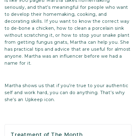
is like 900 pages! Martha takes homemaking
seriously, and that’s meaningful for people who want
to develop their homemaking, cooking, and
decorating skills. If you want to know the correct way
to de-bone a chicken, how to clean a porcelain sink
without scratching it, or how to stop your snake plant
from getting fungus gnats, Martha can help you. She
has practical tips and advice that are useful for almost
anyone. Martha was an influencer before we had a
name for it.
Martha shows us that if you’re true to your authentic
self and work hard, you can do anything. That’s why
she’s an Upkeep icon.
Treatment of The Month