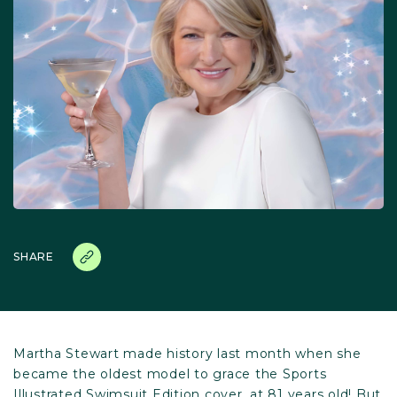
SHARE
Martha Stewart made history last month when she
became the oldest model to grace the Sports
Illustrated Swimsuit Edition cover, at 81 years old! But