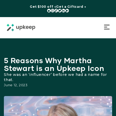
Get $100 off →
Get a Giftcard →






5 Reasons Why Martha
Stewart is an Upkeep Icon
She was an ‘influencer’ before we had a name for
that.
June 12, 2023