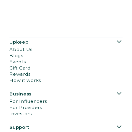
Upkeep
About Us
Blogs
Events
Gift Card
Rewards
How it works
Business
For Influencers
For Providers
Investors
Support