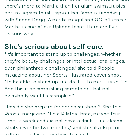
there’s more to Martha than her glam swimsuit pics,
her Instagram thirst traps or her famous friendship
with Snoop Dogg. A media mogul and OG influencer,
Martha is one of our Upkeep Icons. Here are five
reasons why.
She’s serious about self care.
"It's important to stand up to challenges, whether
they're beauty challenges or intellectual challenges,
even philanthropic challenges," she told People
magazine about her Sports Illustrated cover shoot.
"To be able to stand up and do it — to me — is so fun!
And this is accomplishing something that not
everybody would accomplish."
How did she prepare for her cover shoot? She told
People magazine, "I did Pilates three, maybe four
times a week and did not have a drink — no alcohol
whatsoever for two months," and she also kept up
with regular facials–we love to see it.