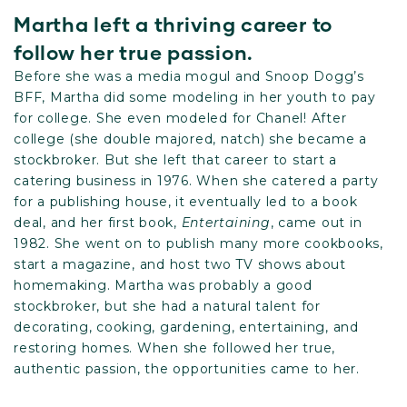
Martha left a thriving career to
follow her true passion.
Before she was a media mogul and Snoop Dogg’s
BFF, Martha did some modeling in her youth to pay
for college. She even modeled for Chanel! After
college (she double majored, natch) she became a
stockbroker. But she left that career to start a
catering business in 1976. When she catered a party
for a publishing house, it eventually led to a book
deal, and her first book,
Entertaining
, came out in
1982. She went on to publish many more cookbooks,
start a magazine, and host two TV shows about
homemaking. Martha was probably a good
stockbroker, but she had a natural talent for
decorating, cooking, gardening, entertaining, and
restoring homes. When she followed her true,
authentic passion, the opportunities came to her.