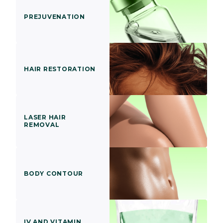
PREJUVENATION
HAIR RESTORATION
LASER HAIR
REMOVAL
BODY CONTOUR
IV AND VITAMIN