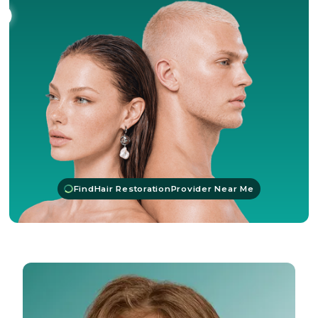
Find
Hair Restoration
Provider Near Me