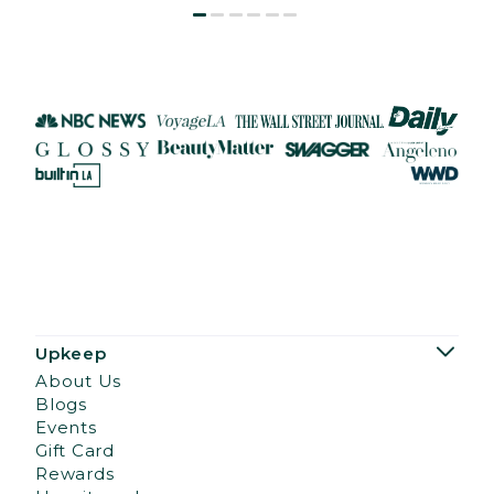
Upkeep
About Us
Blogs
Events
Gift Card
Rewards