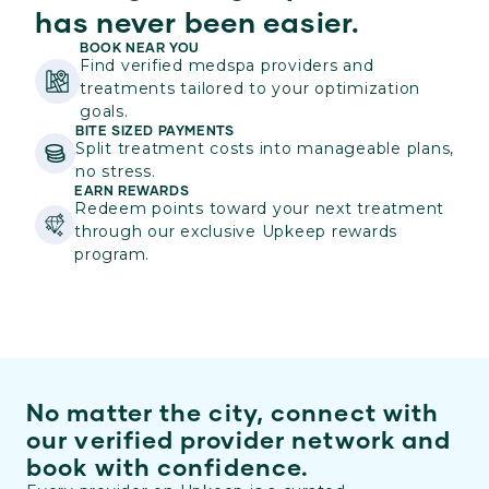
has never been easier.
BOOK NEAR YOU
Find verified medspa providers and
treatments tailored to your optimization
goals.
BITE SIZED PAYMENTS
Split treatment costs into manageable plans,
no stress.
EARN REWARDS
Redeem points toward your next treatment
through our exclusive Upkeep rewards
program.
No matter the city, connect with
our verified provider network and
book with confidence.