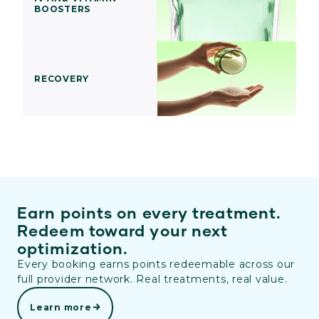
BOOSTERS
RECOVERY
Earn points on every treatment.
Redeem toward your next
optimization.
Every booking earns points redeemable across our
full provider network. Real treatments, real value.
Learn more