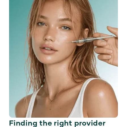
Finding the right provider