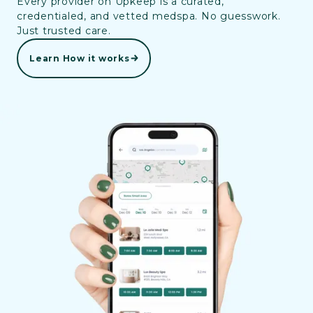
Every provider on Upkeep is a curated,
credentialed, and vetted medspa. No guesswork.
Just trusted care.
Learn How it works