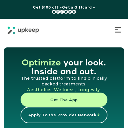
Get $100 off →
Get a Giftcard →






Optimize
your look.
Inside and out.
The trusted platform to find clinically
backed treatments.
Aesthetics, Wellness, Longevity.
Get The App
Apply To the Provider Network