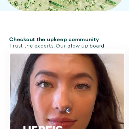
Checkout the upkeep community
Trust the experts, Our glow up board