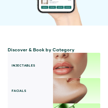
Discover & Book by Category
INJECTABLES
FACIALS