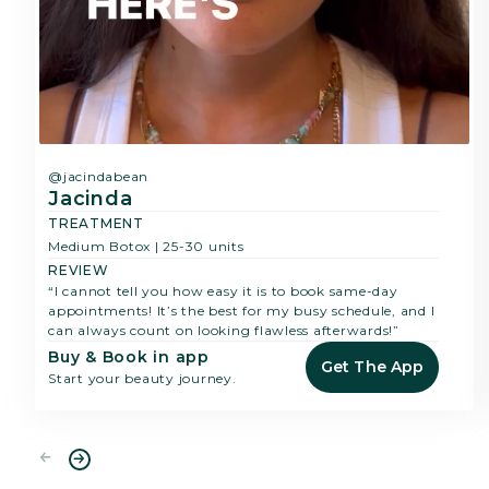
@jacindabean
Jacinda
TREATMENT
Medium Botox | 25-30 units
REVIEW
“I cannot tell you how easy it is to book same-day
appointments! It’s the best for my busy schedule, and I
can always count on looking flawless afterwards!”
Buy & Book in app
Get The App
Start your beauty journey.