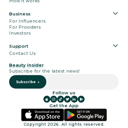
How it works
Business
For Influencers
For Providers
Investors
Support
Contact Us
Beauty insider
Subscribe for the latest news!
Follow us






Get the App
Copyright
2026
. All rights reserved.