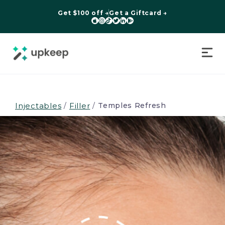
Get $100 off →
Get a Giftcard →






Injectables
/
Filler
/
Temples Refresh