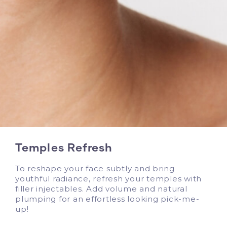
Temples Refresh
To reshape your face subtly and bring
youthful radiance, refresh your temples with
filler injectables. Add volume and natural
plumping for an effortless looking pick-me-
up!