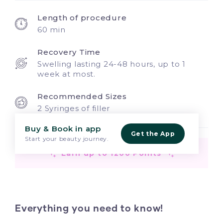
Length of procedure
60 min
Recovery Time
Swelling lasting 24-48 hours, up to 1
week at most.
Recommended Sizes
2 Syringes of filler
Buy & Book in app
Get the App
Start your beauty journey.
Earn up to 1200 Points
Everything you need to know!