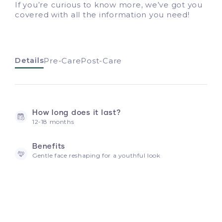
If you’re curious to know more, we’ve got you
covered with all the information you need!
Details
Pre-Care
Post-Care
How long does it last?
12-18 months
Benefits
Gentle face reshaping for a youthful look
How often should I touch up?
6-12 months depending on how your metabolism
absorbs hyaluronic acid