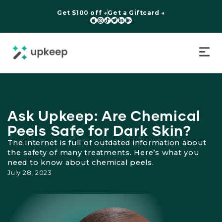
Get $100 off →
Get a Giftcard →






Ask Upkeep: Are Chemical
Peels Safe for Dark Skin?
The internet is full of outdated information about
the safety of many treatments. Here’s what you
need to know about chemical peels.
July 28, 2023