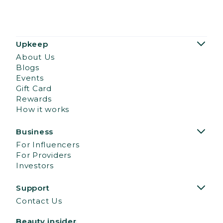
Upkeep
About Us
Blogs
Events
Gift Card
Rewards
How it works
Business
For Influencers
For Providers
Investors
Support
Contact Us
Beauty insider