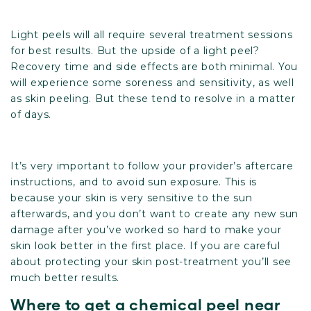
Light peels will all require several treatment sessions
for best results. But the upside of a light peel?
Recovery time and side effects are both minimal. You
will experience some soreness and sensitivity, as well
as skin peeling. But these tend to resolve in a matter
of days.
It’s very important to follow your provider’s aftercare
instructions, and to avoid sun exposure. This is
because your skin is very sensitive to the sun
afterwards, and you don’t want to create any new sun
damage after you’ve worked so hard to make your
skin look better in the first place. If you are careful
about protecting your skin post-treatment you’ll see
much better results.
Where to get a chemical peel near