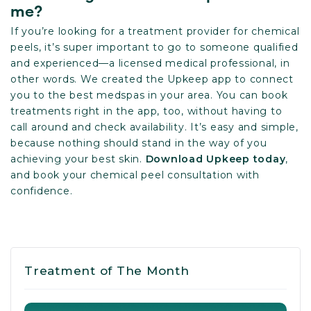
me?
If you’re looking for a treatment provider for chemical
peels, it’s super important to go to someone qualified
and experienced—a licensed medical professional, in
other words. We created the Upkeep app to connect
you to the best medspas in your area. You can book
treatments right in the app, too, without having to
call around and check availability. It’s easy and simple,
because nothing should stand in the way of you
achieving your best skin.
Download Upkeep today
,
and book your chemical peel consultation with
confidence.
Treatment of The Month