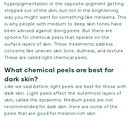
hyperpigmentation or the opposite–pigment getting
stripped out of the skin, but not in the brightening
way you might want for something like melasma. This
is why people with medium to deep skin tones have
been advised against doing peels. But there are
options for chemical peels that operate on the
surface layers of skin. These treatments address
concerns like uneven skin tone, dullness, and texture.
These are called light chemical peels.
What chemical peels are best for
dark skin?
Like we said before, light peels are best for those with
dark skin. Light peels affect the outermost layers of
skin, called the epidermis. Medium peels are not
recommended for dark skin. Here are some of the
peels that are good for melanin-rich skin: