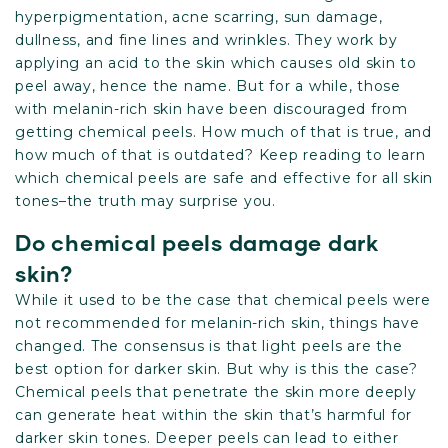
hyperpigmentation, acne scarring, sun damage,
dullness, and fine lines and wrinkles. They work by
applying an acid to the skin which causes old skin to
peel away, hence the name. But for a while, those
with melanin-rich skin have been discouraged from
getting chemical peels. How much of that is true, and
how much of that is outdated? Keep reading to learn
which chemical peels are safe and effective for all skin
tones–the truth may surprise you.
Do chemical peels damage dark
skin?
While it used to be the case that chemical peels were
not recommended for melanin-rich skin, things have
changed. The consensus is that light peels are the
best option for darker skin. But why is this the case?
Chemical peels that penetrate the skin more deeply
can generate heat within the skin that’s harmful for
darker skin tones. Deeper peels can lead to either