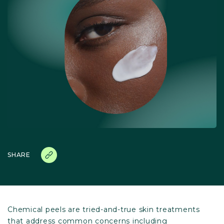
SHARE
Chemical peels are tried-and-true skin treatments
that address common concerns including