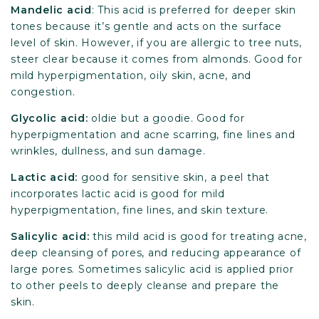
Mandelic acid
: This acid is preferred for deeper skin
tones because it’s gentle and acts on the surface
level of skin. However, if you are allergic to tree nuts,
steer clear because it comes from almonds. Good for
mild hyperpigmentation, oily skin, acne, and
congestion.
Glycolic
acid:
oldie but a goodie. Good for
hyperpigmentation and acne scarring, fine lines and
wrinkles, dullness, and sun damage.
Lactic
acid:
good for sensitive skin, a peel that
incorporates lactic acid is good for mild
hyperpigmentation, fine lines, and skin texture.
Salicylic acid:
this mild acid is good for treating acne,
deep cleansing of pores, and reducing appearance of
large pores. Sometimes salicylic acid is applied prior
to other peels to deeply cleanse and prepare the
skin.