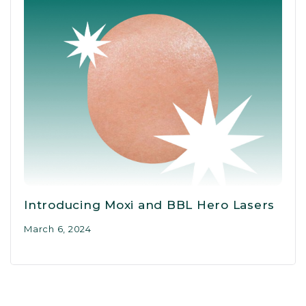
Introducing Moxi and BBL Hero Lasers
March 6, 2024