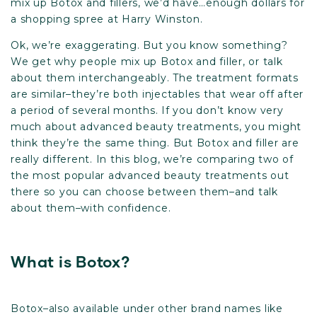
mix up Botox and fillers, we’d have…enough dollars for
a shopping spree at Harry Winston.
Ok, we’re exaggerating. But you know something?
We get why people mix up Botox and filler, or talk
about them interchangeably. The treatment formats
are similar–they’re both injectables that wear off after
a period of several months. If you don’t know very
much about advanced beauty treatments, you might
think they’re the same thing. But Botox and filler are
really different. In this blog, we’re comparing two of
the most popular advanced beauty treatments out
there so you can choose between them–and talk
about them–with confidence.
What is Botox?
Botox–also available under other brand names like