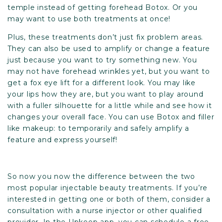
temple instead of getting forehead Botox. Or you
may want to use both treatments at once!
Plus, these treatments don’t just fix problem areas.
They can also be used to amplify or change a feature
just because you want to try something new. You
may not have forehead wrinkles yet, but you want to
get a fox eye lift for a different look. You may like
your lips how they are, but you want to play around
with a fuller silhouette for a little while and see how it
changes your overall face. You can use Botox and filler
like makeup: to temporarily and safely amplify a
feature and express yourself!
So now you now the difference between the two
most popular injectable beauty treatments. If you’re
interested in getting one or both of them, consider a
consultation with a nurse injector or other qualified
provider. In the Upkeep app, you can schedule a free