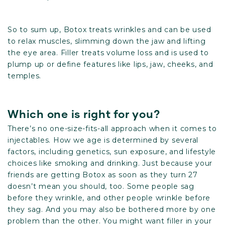
So to sum up, Botox treats wrinkles and can be used
to relax muscles, slimming down the jaw and lifting
the eye area. Filler treats volume loss and is used to
plump up or define features like lips, jaw, cheeks, and
temples.
Which one is right for you?
There’s no one-size-fits-all approach when it comes to
injectables. How we age is determined by several
factors, including genetics, sun exposure, and lifestyle
choices like smoking and drinking. Just because your
friends are getting Botox as soon as they turn 27
doesn’t mean you should, too. Some people sag
before they wrinkle, and other people wrinkle before
they sag. And you may also be bothered more by one
problem than the other. You might want filler in your