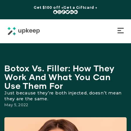
Get $100 off →
Get a Giftcard →






Botox Vs. Filler: How They
Work And What You Can
Use Them For
Just because they’re both injected, doesn’t mean
they are the same.
May 5, 2022