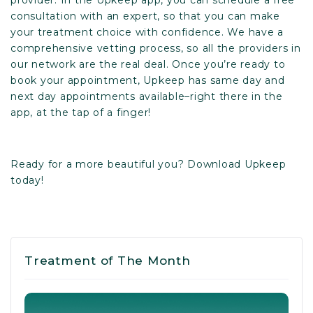
consultation with an expert, so that you can make
your treatment choice with confidence. We have a
comprehensive vetting process, so all the providers in
our network are the real deal. Once you’re ready to
book your appointment, Upkeep has same day and
next day appointments available–right there in the
app, at the tap of a finger!
Ready for a more beautiful you?
Download Upkeep
today
!
Treatment of The Month