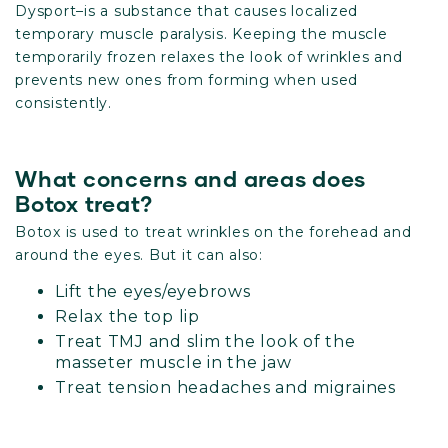
Dysport–is a substance that causes localized
temporary muscle paralysis. Keeping the muscle
temporarily frozen relaxes the look of wrinkles and
prevents new ones from forming when used
consistently.
What concerns and areas does
Botox treat?
Botox is used to treat wrinkles on the forehead and
around the eyes. But it can also:
Lift the eyes/eyebrows
Relax the top lip
Treat TMJ and slim the look of the
masseter muscle in the jaw
Treat tension headaches and migraines