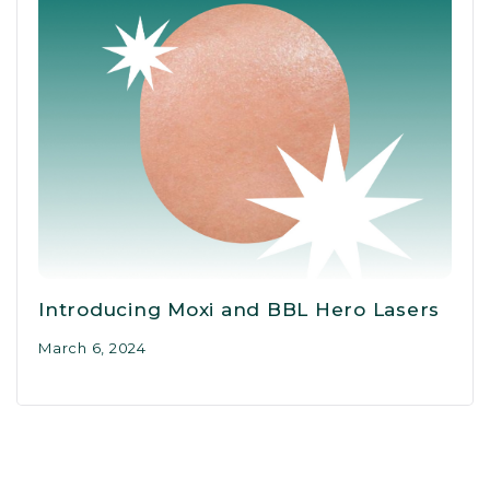
Introducing Moxi and BBL Hero Lasers
March 6, 2024