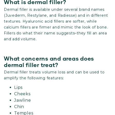
What is dermal filler?
Dermal filler is available under several brand names
(Juvederm, Restylane, and Radiesse) and in different
textures. Hyaluronic acid fillers are softer, while
calcium fillers are firmer and mimic the look of bone.
Fillers do what their name suggests–they fill an area
and add volume.
What concerns and areas does
dermal filler treat?
Dermal filler treats volume loss and can be used to
amplify the following features:
Lips
Cheeks
Jawline
Chin
Temples