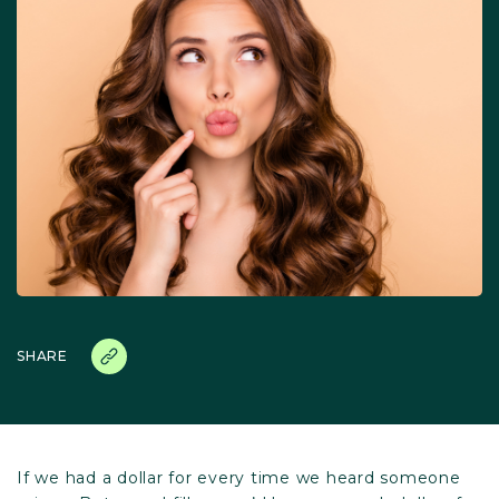
SHARE
If we had a dollar for every time we heard someone