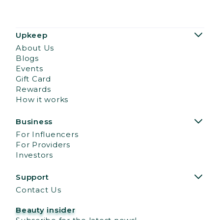
Upkeep
About Us
Blogs
Events
Gift Card
Rewards
How it works
Business
For Influencers
For Providers
Investors
Support
Contact Us
Beauty insider