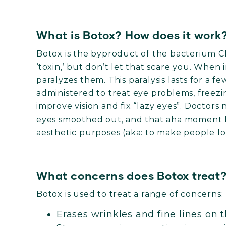
What is Botox? How does it work
Botox is the byproduct of the bacterium Clo
‘toxin,’ but don’t let that scare you. When 
paralyzes them. This paralysis lasts for a f
administered to treat eye problems, freezi
improve vision and fix “lazy eyes”. Doctors
eyes smoothed out, and that aha moment le
aesthetic purposes (aka: to make people lo
What concerns does Botox treat
Botox is used to treat a range of concerns:
Erases wrinkles and fine lines on 