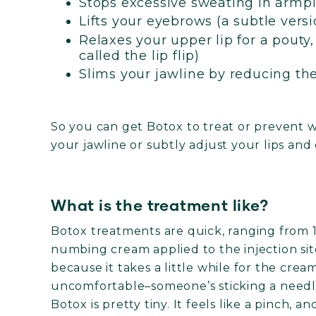
Stops excessive sweating in armpi
Lifts your eyebrows (a subtle version
Relaxes your upper lip for a pouty, 
called the lip flip)
Slims your jawline by reducing th
So you can get Botox to treat or prevent w
your jawline or subtly adjust your lips and
What is the treatment like?
Botox treatments are quick, ranging from 1
numbing cream applied to the injection si
because it takes a little while for the crea
uncomfortable–someone’s sticking a needle
Botox is pretty tiny. It feels like a pinch, an