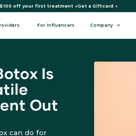
$100 off your first treatment →
Get a Giftcard →
roviders
For Influencers
Company
otox Is
tile
ent Out
ox can do for