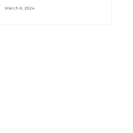
March 6, 2024