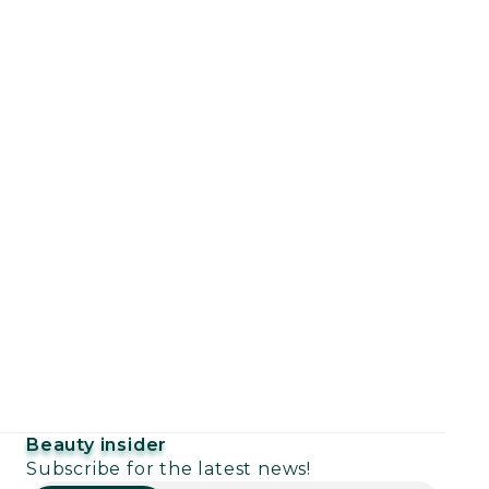
Beauty insider
Subscribe for the latest news!