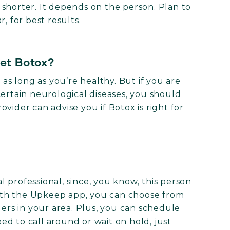
or shorter. It depends on the person. Plan to
, for best results.
get Botox?
 as long as you’re healthy. But if you are
certain neurological diseases, you should
vider can advise you if Botox is right for
 professional, since, you know, this person
ith the Upkeep app, you can choose from
ders in your area. Plus, you can schedule
d to call around or wait on hold, just