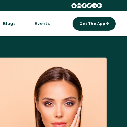






Blogs
Events
Get The App