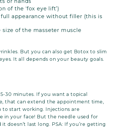
ts or hands
 of the ‘fox eye lift’)
full appearance without filler (this is
e size of the masseter muscle
rinkles. But you can also get Botox to slim
 eyes. It all depends on your beauty goals.
5-30 minutes. If you want a topical
te, that can extend the appointment time,
m to start working. Injections are
 in your face! But the needle used for
d it doesn’t last long. PSA: If you’re getting