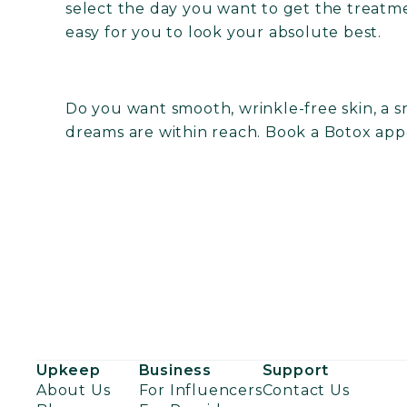
select the day you want to get the treatm
easy for you to look your absolute best.
Do you want smooth, wrinkle-free skin, a s
dreams are within reach.
Book a Botox app
Upkeep
Business
Support
About Us
For Influencers
Contact Us