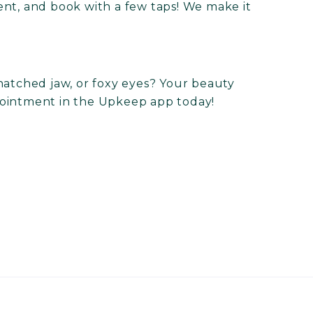
ent, and book with a few taps! We make it
natched jaw, or foxy eyes? Your beauty
ointment in the Upkeep app today!