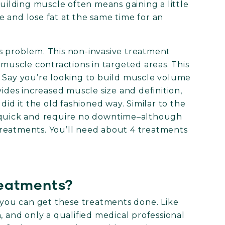
building muscle often means gaining a little
le and lose fat at the same time for an
s problem. This non-invasive treatment
 muscle contractions in targeted areas. This
. Say you’re looking to build muscle volume
vides increased muscle size and definition,
did it the old fashioned way. Similar to the
e quick and require no downtime–although
reatments. You’ll need about 4 treatments
reatments?
ou can get these treatments done. Like
, and only a qualified medical professional