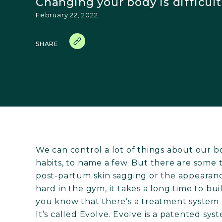
Changing your body is difficult.
February 22, 2022
SHARE
We can control a lot of things about our bo
habits, to name a few. But there are some t
post-partum skin sagging or the appearance
hard in the gym, it takes a long time to b
you know that there’s a treatment system 
It’s called Evolve. Evolve is a patented sys