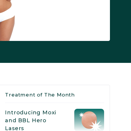
Treatment of The Month
Introducing Moxi
and BBL Hero
Lasers