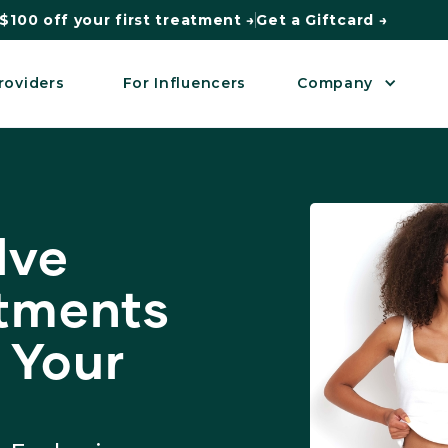
$100 off your first treatment →
Get a Giftcard →
roviders
For Influencers
Company
lve
atments
 Your