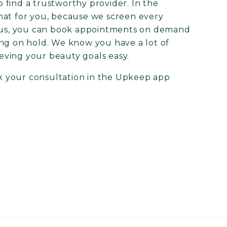
to find a trustworthy provider. In the
hat for you, because we screen every
Plus, you can book appointments on demand
ing on hold. We know you have a lot of
eving your beauty goals easy.
 your consultation in the Upkeep app