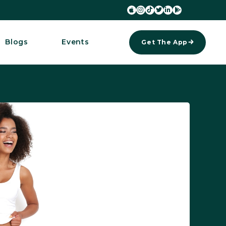






Blogs
Events
Get The App