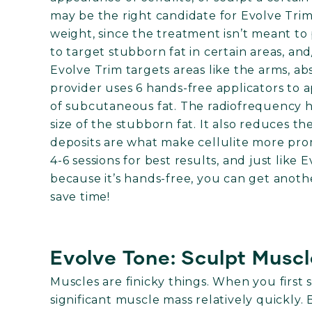
may be the right candidate for Evolve Trim
weight, since the treatment isn’t meant to 
to target stubborn fat in certain areas, an
Evolve Trim targets areas like the arms, ab
provider uses 6 hands-free applicators to 
of subcutaneous fat. The radiofrequency he
size of the stubborn fat. It also reduces th
deposits are what make cellulite more pro
4-6 sessions for best results, and just like
because it’s hands-free, you can get anot
save time!
Evolve Tone: Sculpt Musc
Muscles are finicky things. When you first 
significant muscle mass relatively quickly. 