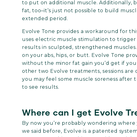
to put on additional muscle. Additionally, 
fat, too–it’s just not possible to build musc
extended period.
Evolve Tone provides a workaround for thi
uses electric muscle stimulation to trigger
results in sculpted, strengthened muscles
on your abs, hips, or butt. Evolve Tone pro
without the minor fat gain you’d get if you 
other two Evolve treatments, sessions ar
you may feel some muscle soreness after t
to see results.
Where can I get Evolve T
By now you’re probably wondering where y
we said before, Evolve is a patented system