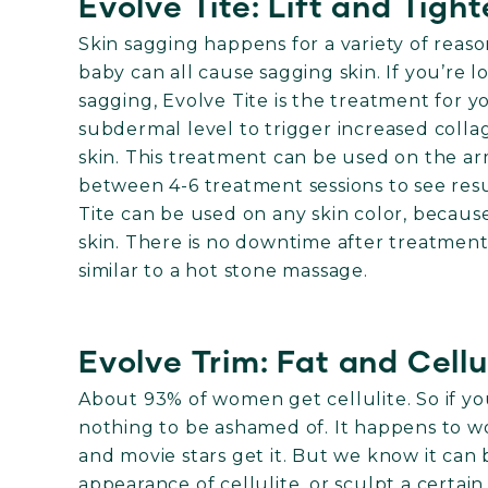
Evolve Tite: Lift and Tigh
Skin sagging happens for a variety of reaso
baby can all cause sagging skin. If you’re 
sagging, Evolve Tite is the treatment for y
subdermal level to trigger increased colla
skin. This treatment can be used on the ar
between 4-6 treatment sessions to see resul
Tite can be used on any skin color, becaus
skin. There is no downtime after treatment,
similar to a hot stone massage.
Evolve Trim: Fat and Cellu
About 93% of women get cellulite. So if you
nothing to be ashamed of. It happens to 
and movie stars get it. But we know it can
appearance of cellulite, or sculpt a certain