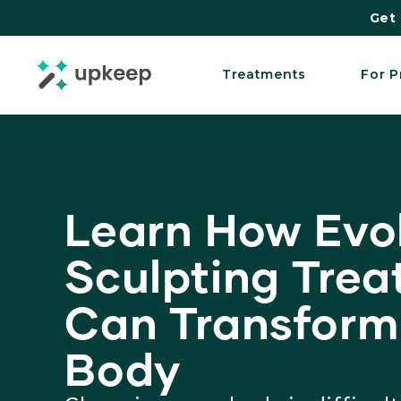
Get 
Treatments
For P
Learn How Evo
Sculpting Tre
Can Transform
Body