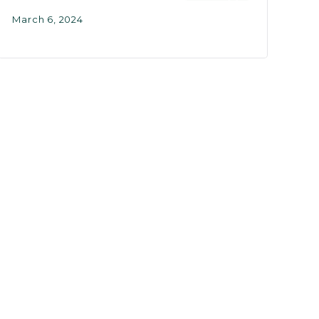
March 6, 2024