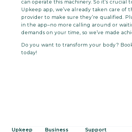
can operate this machinery. So it’s crucial 
Upkeep app, we’ve already taken care of t
provider to make sure they’re qualified. 
in the app–no more calling around or wait
demands on your time, so we’ve made achi
Do you want to transform your body?
Book
today!
Upkeep
Business
Support