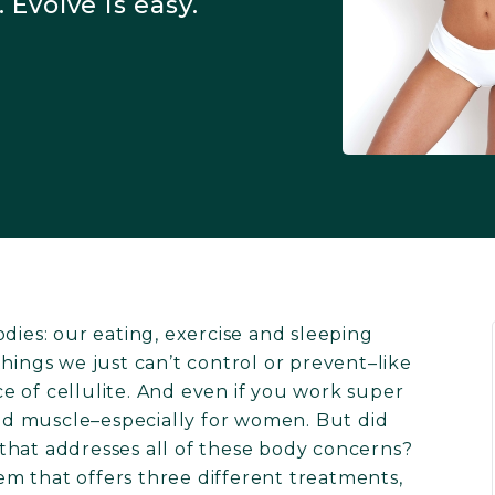
 Evolve is easy.
dies: our eating, exercise and sleeping
hings we just can’t control or prevent–like
 of cellulite. And even if you work super
uild muscle–especially for women. But did
that addresses all of these body concerns?
tem that offers three different treatments,