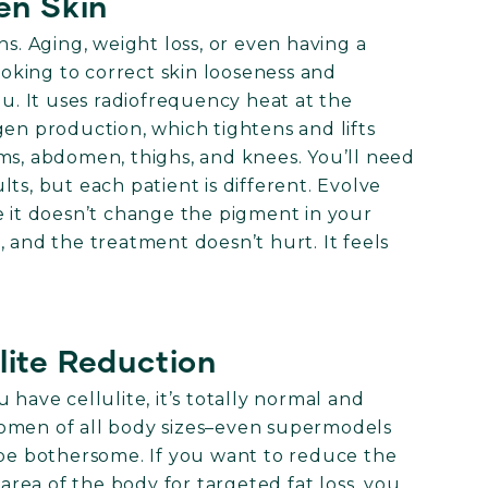
ten Skin
ns. Aging, weight loss, or even having a
looking to correct skin looseness and
ou. It uses radiofrequency heat at the
gen production, which tightens and lifts
ms, abdomen, thighs, and knees. You’ll need
ts, but each patient is different. Evolve
e it doesn’t change the pigment in your
 and the treatment doesn’t hurt. It feels
lite Reduction
 have cellulite, it’s totally normal and
women of all body sizes–even supermodels
 be bothersome. If you want to reduce the
 area of the body for targeted fat loss, you