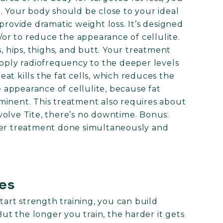
. Your body should be close to your ideal
provide dramatic weight loss. It’s designed
d/or to reduce the appearance of cellulite.
s, hips, thighs, and butt. Your treatment
apply radiofrequency to the deeper levels
at kills the fat cells, which reduces the
e appearance of cellulite, because fat
minent. This treatment also requires about
 Evolve Tite, there’s no downtime. Bonus:
her treatment done simultaneously and
les
start strength training, you can build
But the longer you train, the harder it gets