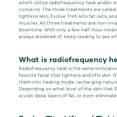
which utilize radiofrequency heat and/or el
concerns. The three treatments are called T
tightens skin, Evolve Trim kills fat cells, 
muscles. All three treatments are non-inva
downtime. With only a few half-hour trea
always dreamed of. Keep reading to see whi
What is radiofrequency h
Radiofrequency heat is the same innovatio
favorite facial that tightens and lifts skin.
them into healing mode, recharging natura
Depending on what level of the skin that RF
sculpt deep layers of fat, or even eliminate