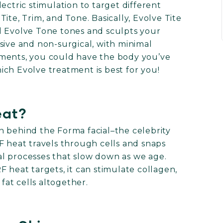
ectric stimulation to target different
ite, Trim, and Tone. Basically, Evolve Tite
and Evolve Tone tones and sculpts your
sive and non-surgical, with minimal
tments, you could have the body you’ve
ch Evolve treatment is best for you!
eat?
n behind the Forma facial–the celebrity
 RF heat travels through cells and snaps
l processes that slow down as we age.
 heat targets, it can stimulate collagen,
 fat cells altogether.