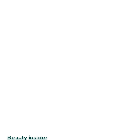
Beauty insider