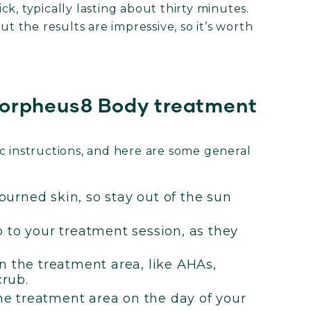
k, typically lasting about thirty minutes.
ut the results are impressive, so it’s worth
Morpheus8 Body treatment
ific instructions, and here are some general
urned skin, so stay out of the sun
 to your treatment session, as they
n the treatment area, like AHAs,
crub.
the treatment area on the day of your