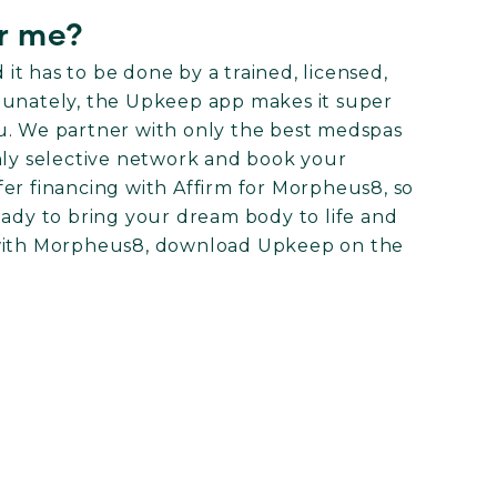
r me?
t has to be done by a trained, licensed,
tunately, the Upkeep app makes it super
u. We partner with only the best medspas
hly selective network and book your
er financing with Affirm for Morpheus8, so
eady to bring your dream body to life and
 with Morpheus8, download Upkeep on the