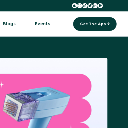






Blogs
Events
Get The App