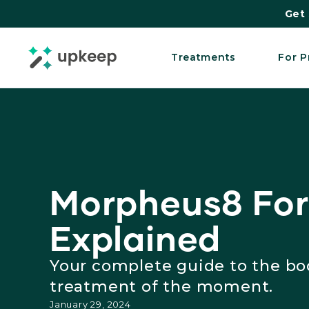
Get 
Treatments
For P
Morpheus8 For
Explained
Your complete guide to the bo
treatment of the moment.
January 29, 2024