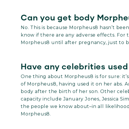
Can you get body Morphe
No. This is because Morpheus8 hasn’t bee
know if there are any adverse effects. For t
Morpheus8 until after pregnancy, just to b
Have any celebrities use
One thing about Morpheus8 is for sure: it’s 
of Morpheus8, having used it on her abs. 
body after the birth of her son. Other ce
capacity include January Jones, Jessica Si
the people we know about–in all likelihoo
Morpheus8.