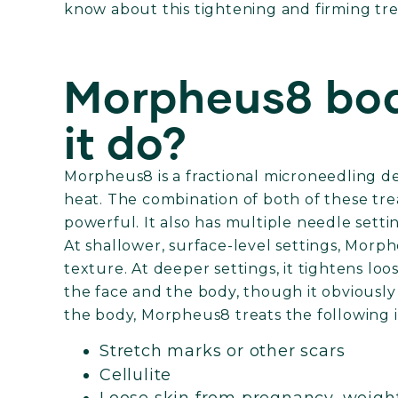
know about this tightening and firming tr
Morpheus8 bod
it do?
Morpheus8 is a fractional microneedling de
heat. The combination of both of these t
powerful. It also has multiple needle sett
At shallower, surface-level settings, Mor
texture. At deeper settings, it tightens loo
the face and the body, though it obviously t
the body, Morpheus8 treats the following 
Stretch marks or other scars
Cellulite