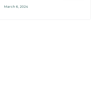
March 6, 2024