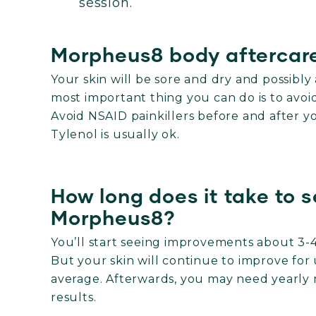
session.
Morpheus8 body aftercare
Your skin will be sore and dry and possibly
most important thing you can do is to avo
Avoid NSAID painkillers before and after 
Tylenol is usually ok.
How long does it take to s
Morpheus8?
You’ll start seeing improvements about 3-4
But your skin will continue to improve for 
average.
Afterwards, you may need yearly 
results.