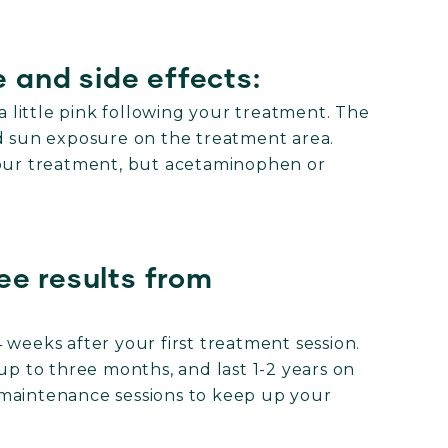
 and side effects:
 a little pink following your treatment. The
id sun exposure on the treatment area.
your treatment, but acetaminophen or
ee results from
 weeks after your first treatment session.
up to three months, and last 1-2 years on
maintenance sessions to keep up your