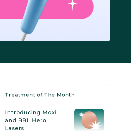
Treatment of The Month
Introducing Moxi
and BBL Hero
Lasers