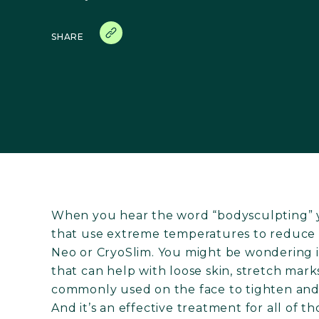
SHARE
When you hear the word “bodysculpting” 
that use extreme temperatures to reduce b
Neo or CryoSlim. You might be wondering i
that can help with loose skin, stretch mark
commonly used on the face to tighten and 
And it’s an effective treatment for all of 