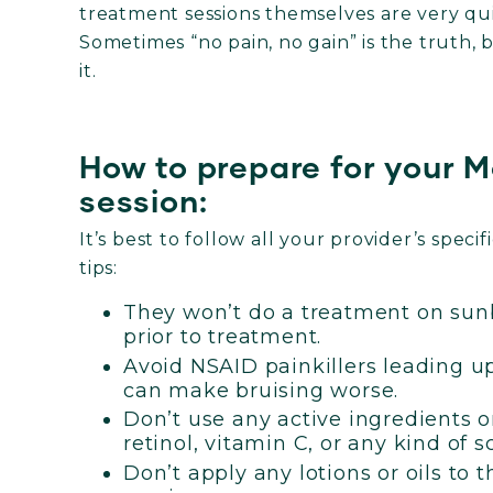
treatment sessions themselves are very quic
Sometimes “no pain, no gain” is the truth, b
it.
How to prepare for your 
session:
It’s best to follow all your provider’s spec
tips:
They won’t do a treatment on sunb
prior to treatment.
Avoid NSAID painkillers leading up
can make bruising worse.
Don’t use any active ingredients o
retinol, vitamin C, or any kind of s
Don’t apply any lotions or oils to 