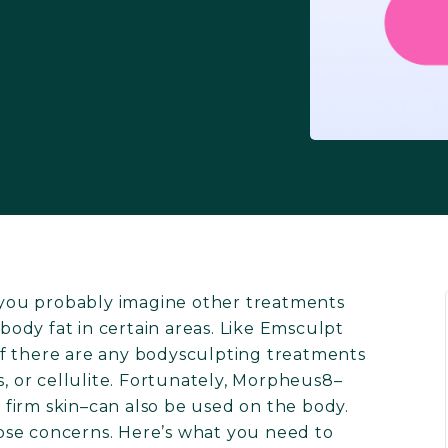
you probably imagine other treatments
ody fat in certain areas. Like Emsculpt
f there are any bodysculpting treatments
s, or cellulite. Fortunately, Morpheus8–
firm skin–can also be used on the body.
those concerns. Here’s what you need to