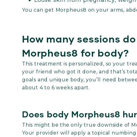
Loose skin from pregnancy, weight
You can get Morpheus8 on your arms, abdo
How many sessions do 
Morpheus8 for body?
This treatment is personalized, so your t
your friend who got it done, and that’s t
goals and unique body, you’ll need betwee
about 4 to 6 weeks apart.
Does body Morpheus8 hur
This might be the only true downside of M
Your provider will apply a topical numbin