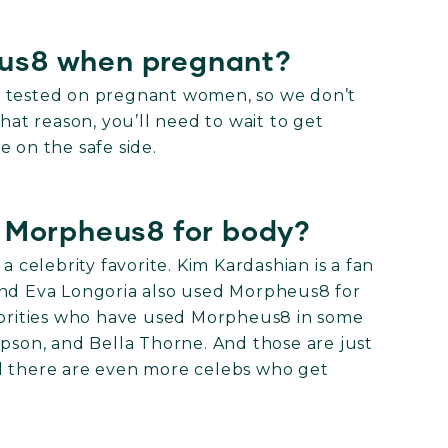
us8 when pregnant?
n tested on pregnant women, so we don’t
hat reason, you’ll need to wait to get
e on the safe side.
d Morpheus8 for body?
a celebrity favorite. Kim Kardashian is a fan
And Eva Longoria also used Morpheus8 for
lebrities who have used Morpheus8 in some
mpson, and Bella Thorne. And those are just
d there are even more celebs who get