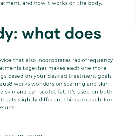
eatment, and how it works on the body.
y: what does
vice that also incorporates radiofrequency
reatments together makes each one more
ings based on your desired treatment goals.
pheus8 works wonders on scarring and skin
se skin and can sculpt fat. It’s used on both
reats slightly different things in each. For
issues: