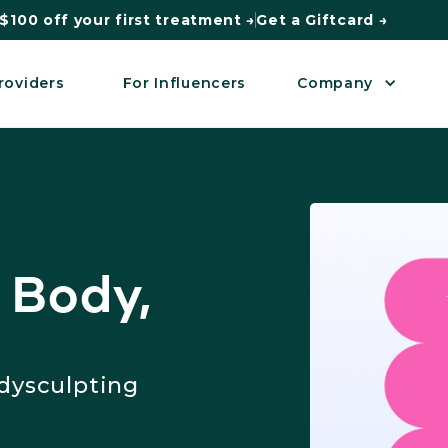
$100 off your first treatment →
Get a Giftcard →
roviders
For Influencers
Company
 Body,
dysculpting