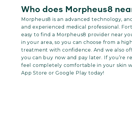
Who does Morpheus8 nea
Morpheus8 is an advanced technology, and i
and experienced medical professional. For
easy to find a Morpheus8 provider near yo
in your area, so you can choose from a hig
treatment with confidence. And we also off
you can buy now and pay later. If you’re r
feel completely comfortable in your skin
App Store
or
Google Play
today!