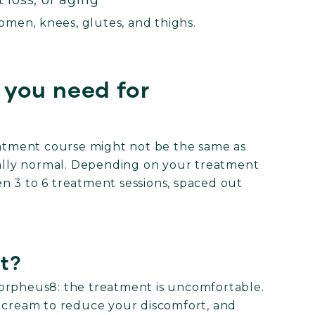
 loss, or aging
men, knees, glutes, and thighs.
you need for
reatment course might not be the same as
otally normal. Depending on your treatment
n 3 to 6 treatment sessions, spaced out
t?
orpheus8: the treatment is uncomfortable.
g cream to reduce your discomfort, and