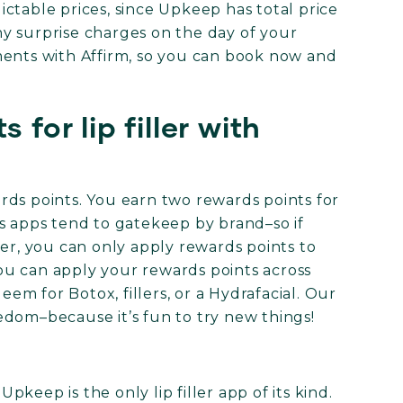
ctable prices, since Upkeep has total price
y surprise charges on the day of your
ments with Affirm, so you can book now and
 for lip filler with
wards points. You earn two rewards points for
s apps tend to gatekeep by brand–so if
ler, you can only apply rewards points to
u can apply your rewards points across
m for Botox, fillers, or a Hydrafacial. Our
edom–because it’s fun to try new things!
keep is the only lip filler app of its kind.