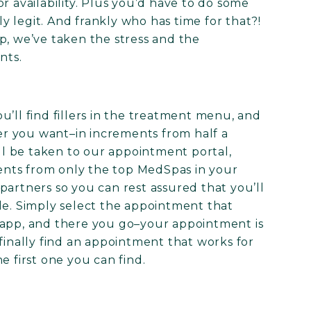
r availability. Plus you’d have to do some
 legit. And frankly who has time for that?!
p, we’ve taken the stress and the
nts.
’ll find fillers in the treatment menu, and
ler you want–in increments from half a
’ll be taken to our appointment portal,
nts from only the top MedSpas in your
partners so you can rest assured that you’ll
le. Simply select the appointment that
 app, and there you go–your appointment is
finally find an appointment that works for
e first one you can find.