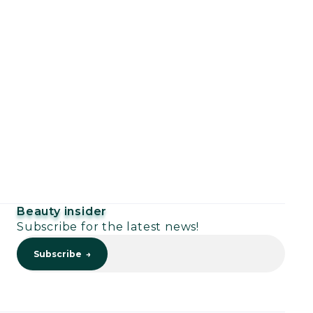
Beauty insider
Subscribe for the latest news!