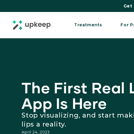
Get 
Treatments
For P
The First Real L
App Is Here
Stop visualizing, and start ma
lips a reality.
April 24, 2023