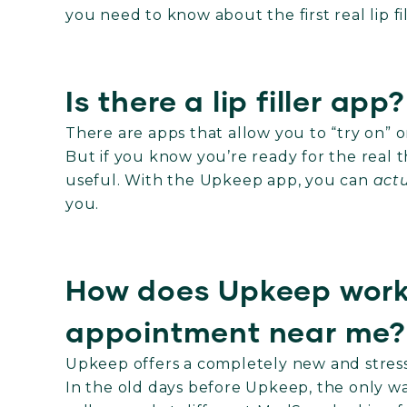
you need to know about the first real lip f
Is there a lip filler app?
There are apps that allow you to “try on” o
But if you know you’re ready for the real thin
useful. With the Upkeep app, you can
actu
you.
How does Upkeep work f
appointment near me
Upkeep offers a completely new and stress-
In the old days before Upkeep, the only w