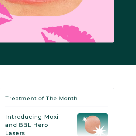
Treatment of The Month
Introducing Moxi
and BBL Hero
Lasers