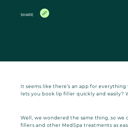
SHARE
It seems like there’s an app for everything
lets you book lip filler quickly and easily? W
Well, we wondered the same thing, so we
fillers and other MedSpa treatments as eas