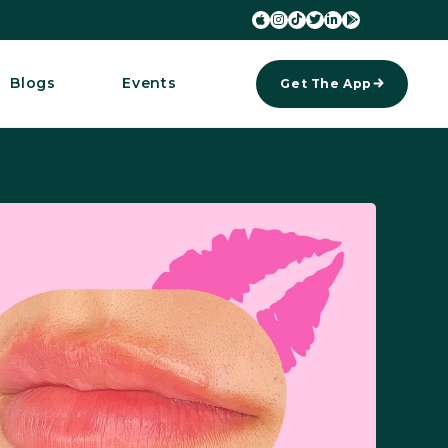






Blogs
Events
Get The App