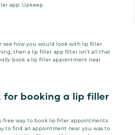
iller app: Upkeep.
r see how you would look with lip filler.
g, then a lip filler app filter isn’t all that
ally
book a lip filler appointment near
or booking a lip filler
?
free way to book lip filler appointments.
ay to find an appointment near you was to