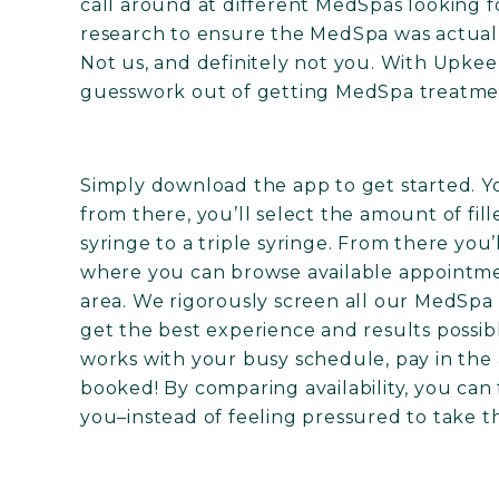
call around at different MedSpas looking fo
research to ensure the MedSpa was actually
Not us, and definitely not you. With Upkee
guesswork out of getting MedSpa treatme
Simply download the app to get started. You
from there, you’ll select the amount of fil
syringe to a triple syringe. From there you
where you can browse available appointme
area. We rigorously screen all our MedSpa 
get the best experience and results possib
works with your busy schedule, pay in the
booked! By comparing availability, you can 
you–instead of feeling pressured to take th