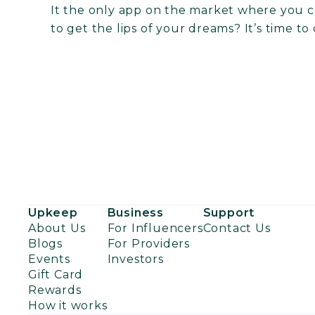
It the only app on the market where you ca
to get the lips of your dreams? It’s time to
Upkeep
Business
Support
About Us
For Influencers
Contact Us
Blogs
For Providers
Events
Investors
Gift Card
Rewards
How it works