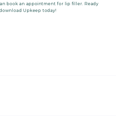
n book an appointment for lip filler. Ready
download Upkeep today
!