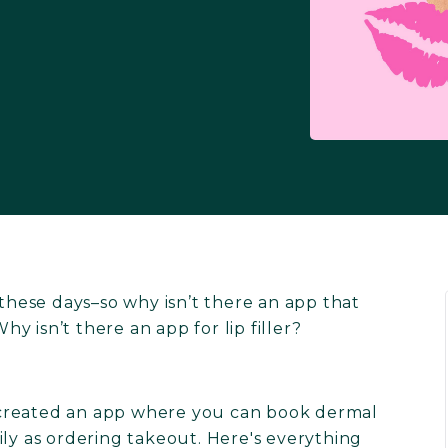
 these days–so why isn’t there an app that
hy isn’t there an app for lip filler?
 created an app where you can book dermal
ily as ordering takeout. Here's everything