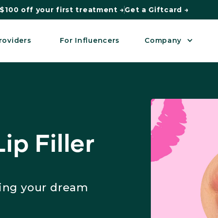
$100 off your first treatment →
Get a Giftcard →
roviders
For Influencers
Company
ip Filler
king your dream