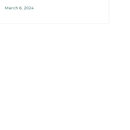
March 6, 2024