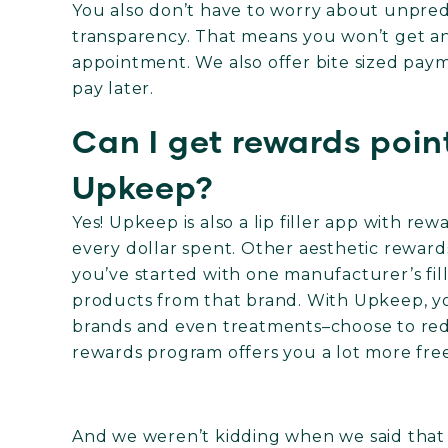
You also don’t have to worry about unpredi
transparency. That means you won’t get an
appointment. We also offer bite sized pay
pay later.
Can I get rewards points
Upkeep?
Yes! Upkeep is also a lip filler app with re
every dollar spent. Other aesthetic reward
you’ve started with one manufacturer’s fil
products from that brand. With Upkeep, yo
brands and even treatments–choose to redee
rewards program offers you a lot more fre
And we weren’t kidding when we said that Up