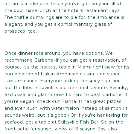
of tan is a fake one. Once you’ve gotten your fill of
the pool, have lunch at the hotel’s restaurant Jaya.
The truffle dumplings are to die for, the ambiance is
elegant, and you get a complimentary glass of
prosecco, too.
Once dinner rolls around, you have options. We
recommend
Carbone
–if you can get a reservation, of
course. It’s the hottest table in Miami right now for its
combination of Italian-American cuisine and super
luxe ambiance. Everyone orders the spicy rigatoni,
but the lobster ravioli is our personal favorite. Swanky,
exclusive, and glamorous–it’s hard to beat Carbone. If
you’re vegan, check out
Planta
. It has great pizzas
and even sushi with watermelon instead of salmon (it
sounds weird, but it’s good.) Or if you’re hankering for
seafood, get a table at
Stiltsville Fish Bar
. Sit on the
front patio for sunset views of Biscayne Bay–also