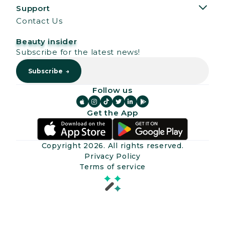
Support
Contact Us
Beauty insider
Subscribe for the latest news!
Follow us






Get the App
Copyright
2026
. All rights reserved.
Privacy Policy
Terms of service