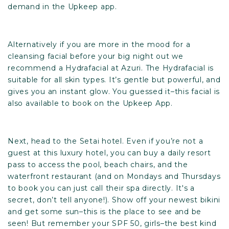
demand in
the Upkeep app.
Alternatively if you are more in the mood for a
cleansing facial before your big night out we
recommend a Hydrafacial at Azuri. The Hydrafacial is
suitable for all skin types. It’s gentle but powerful, and
gives you an instant glow. You guessed it–this facial is
also available to book on
the Upkeep App
.
Next, head to the
Setai hotel
. Even if you’re not a
guest at this luxury hotel, you can buy a daily resort
pass to access the pool, beach chairs, and the
waterfront restaurant (and on Mondays and Thursdays
to book you can just call their spa directly. It's a
secret, don’t tell anyone!). Show off your newest bikini
and get some sun–this is the place to see and be
seen! But remember your SPF 50, girls–the best kind