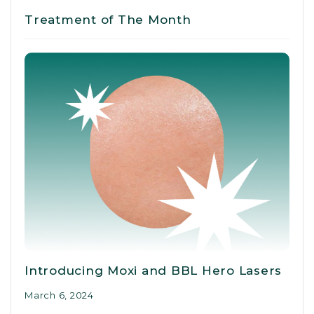
Treatment of The Month
Introducing Moxi and BBL Hero Lasers
March 6, 2024