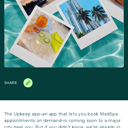
SHARE
The Upkeep app–an app that lets you book MedSpa
appointments on demand–is coming soon to a major
city near you. But if you didn’t know, we’re already in