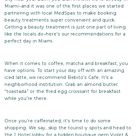
Miami–and it was one of the first places we started
partnering with local MedSpas to make booking
beauty treatments super convenient and quick.
Getting a beauty treatment is just one part of living
like the locals do–here’s our recommendations for a
perfect day in Miami.
When it comes to coffee, matcha and breakfast, you
have options. To start your day off with an amazing
iced latte, we recommend
Bebito’s Cafe
. It’s a
neighborhood institution. Grab an almond butter
“toastada” or the fried egg croissant for breakfast
while you’re there.
Once you’re caffeinated, it’s time to do some
shopping. We say, skip the tourist-y spots and head to
the 1 Hotel lobby for a hidden boutique gem
Violet &