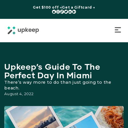
Get $100 off →
Get a Giftcard →






Upkeep’s Guide To The
Perfect Day In Miami
There’s way more to do than just going to the
beach.
August 4, 2022