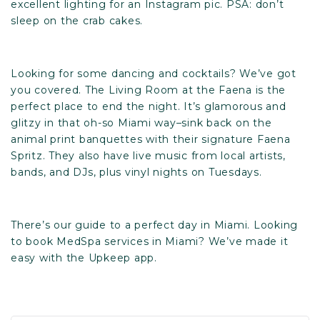
excellent lighting for an Instagram pic. PSA: don’t
sleep on the crab cakes.
Looking for some dancing and cocktails? We’ve got
you covered.
The Living Room
at the Faena is the
perfect place to end the night. It’s glamorous and
glitzy in that oh-so Miami way–sink back on the
animal print banquettes with their signature Faena
Spritz. They also have live music from local artists,
bands, and DJs, plus vinyl nights on Tuesdays.
There’s our guide to a perfect day in Miami. Looking
to book MedSpa services in Miami? We’ve made it
easy with t
he Upkeep app
.