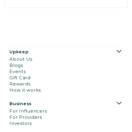
Upkeep
About Us
Blogs
Events
Gift Card
Rewards
How it works
Business
For Influencers
For Providers
Investors