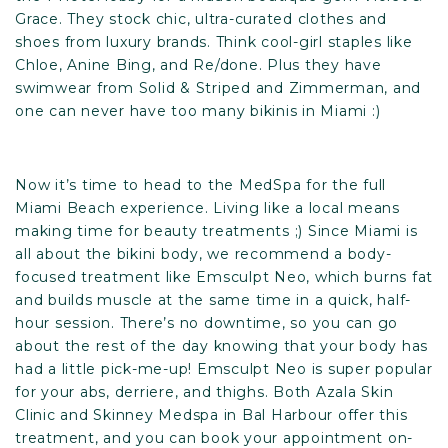
Grace
. They stock chic, ultra-curated clothes and
shoes from luxury brands. Think cool-girl staples like
Chloe, Anine Bing, and Re/done. Plus they have
swimwear from Solid & Striped and Zimmerman, and
one can never have too many bikinis in Miami :)
Now it’s time to head to the MedSpa for the full
Miami Beach experience. Living like a local means
making time for beauty treatments ;) Since Miami is
all about the bikini body, we recommend a body-
focused treatment like Emsculpt Neo, which burns fat
and builds muscle at the same time in a quick, half-
hour session. There’s no downtime, so you can go
about the rest of the day knowing that your body has
had a little pick-me-up! Emsculpt Neo is super popular
for your abs, derriere, and thighs. Both Azala Skin
Clinic and Skinney Medspa in Bal Harbour offer this
treatment, and you can book your appointment on-