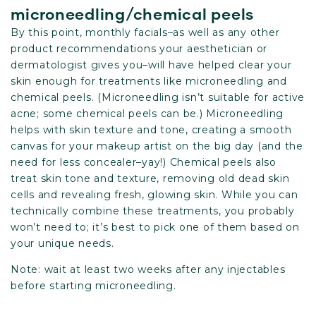
microneedling/chemical peels
By this point, monthly facials–as well as any other
product recommendations your aesthetician or
dermatologist gives you–will have helped clear your
skin enough for treatments like microneedling and
chemical peels. (Microneedling isn’t suitable for active
acne; some chemical peels can be.) Microneedling
helps with skin texture and tone, creating a smooth
canvas for your makeup artist on the big day (and the
need for less concealer–yay!) Chemical peels also
treat skin tone and texture, removing old dead skin
cells and revealing fresh, glowing skin. While you can
technically combine these treatments, you probably
won’t need to; it’s best to pick one of them based on
your unique needs.
Note: wait at least two weeks after any injectables
before starting microneedling.