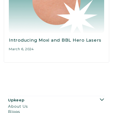
Introducing Moxi and BBL Hero Lasers
March 6, 2024
Upkeep
About Us
Blogs