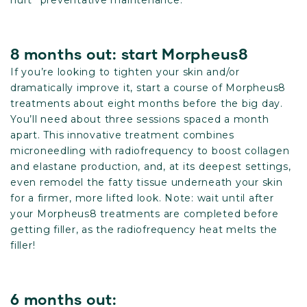
hurt” preventative maintenance.
8 months out: start Morpheus8
If you’re looking to tighten your skin and/or
dramatically improve it, start a course of Morpheus8
treatments about eight months before the big day.
You’ll need about three sessions spaced a month
apart. This innovative treatment combines
microneedling with radiofrequency to boost collagen
and elastane production, and, at its deepest settings,
even remodel the fatty tissue underneath your skin
for a firmer, more lifted look. Note: wait until after
your Morpheus8 treatments are completed before
getting filler, as the radiofrequency heat melts the
filler!
6 months out: