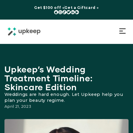
Get $100 off →
Get a Giftcard →






Upkeep’s Wedding
Treatment Timeline:
Skincare Edition
Weddings are hard enough. Let Upkeep help you
plan your beauty regime.
April 21, 2023