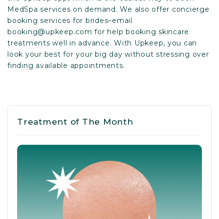
MedSpa services on demand. We also offer concierge
booking services for brides–email
booking@upkeep.com
for help booking skincare
treatments well in advance. With Upkeep, you can
look your best for your big day without stressing over
finding available appointments.
Treatment of The Month