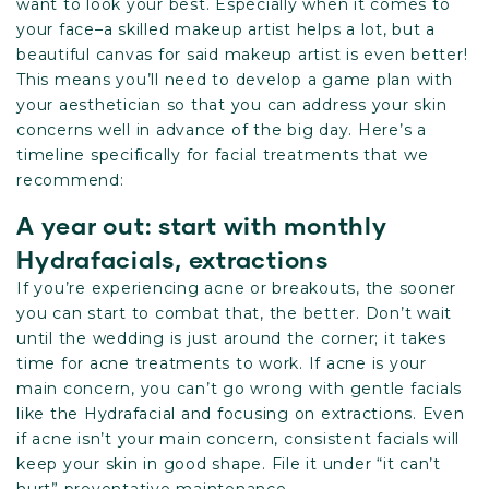
want to look your best. Especially when it comes to
your face–a skilled makeup artist helps a lot, but a
beautiful canvas for said makeup artist is even better!
This means you’ll need to develop a game plan with
your aesthetician so that you can address your skin
concerns well in advance of the big day. Here’s a
timeline specifically for facial treatments that we
recommend:
A year out: start with monthly
Hydrafacials, extractions
If you’re experiencing acne or breakouts, the sooner
you can start to combat that, the better. Don’t wait
until the wedding is just around the corner; it takes
time for acne treatments to work. If acne is your
main concern, you can’t go wrong with gentle facials
like the Hydrafacial and focusing on extractions. Even
if acne isn’t your main concern, consistent facials will
keep your skin in good shape. File it under “it can’t