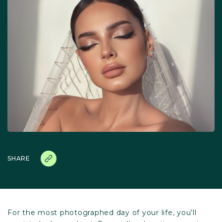
SHARE
For the most photographed day of your life, you’ll