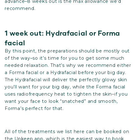
advance–8 weeks out is the max allowance we’d
recommend.
1 week out: Hydrafacial or Forma
facial
By this point, the preparations should be mostly out
of the way–so it’s time for you to get some much
needed relaxation. That’s why we recommend either
a Forma facial or a Hydrafacial before your big day.
The Hydrafacial will deliver the perfectly glowy skin
you’ll want for your big day, while the Forma facial
uses radiofrequency heat to tighten the skin–if you
want your face to look “snatched” and smooth,
Forma’s perfect for that.
All of the treatments we list here can be booked on
the
Upkeep app
, which is the easiest way to book