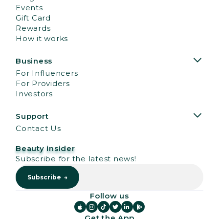
Events
Gift Card
Rewards
How it works
Business
For Influencers
For Providers
Investors
Support
Contact Us
Beauty insider
Subscribe for the latest news!
Follow us






Get the App