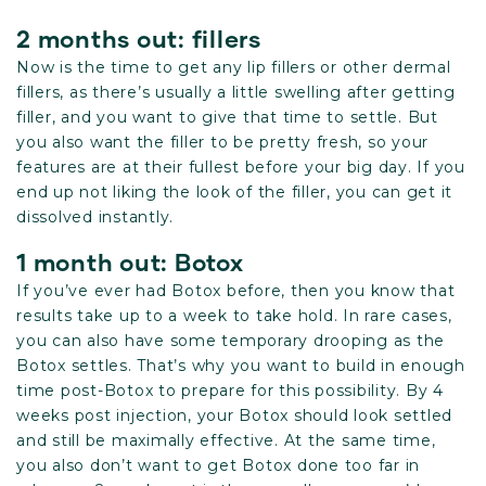
2 months out: fillers
Now is the time to get any lip fillers or other dermal
fillers, as there’s usually a little swelling after getting
filler, and you want to give that time to settle. But
you also want the filler to be pretty fresh, so your
features are at their fullest before your big day. If you
end up not liking the look of the filler, you can get it
dissolved instantly.
1 month out: Botox
If you’ve ever had Botox before, then you know that
results take up to a week to take hold. In rare cases,
you can also have some temporary drooping as the
Botox settles. That’s why you want to build in enough
time post-Botox to prepare for this possibility. By 4
weeks post injection, your Botox should look settled
and still be maximally effective. At the same time,
you also don’t want to get Botox done too far in