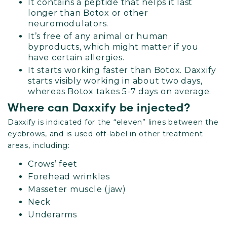
It contains a peptide that helps it last
longer than Botox or other
neuromodulators.
It’s free of any animal or human
byproducts, which might matter if you
have certain allergies.
It starts working faster than Botox. Daxxify
starts visibly working in about two days,
whereas Botox takes 5-7 days on average.
Where can Daxxify be injected?
Daxxify is indicated for the “eleven” lines between the
eyebrows, and is used off-label in other treatment
areas, including:
Crows’ feet
Forehead wrinkles
Masseter muscle (jaw)
Neck
Underarms