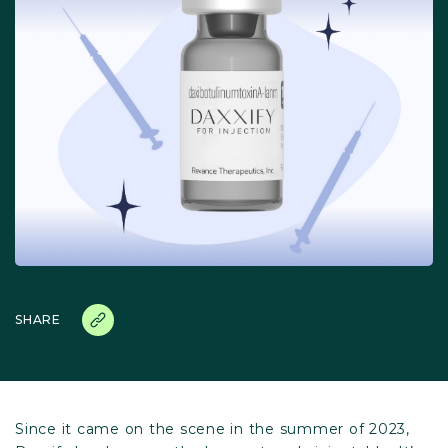
SHARE
Since it came on the scene in the summer of 2023,