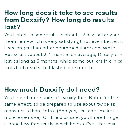
How long does it take to see results
from Daxxify? How long do results
last?
You’ll start to see results in about 1-2 days after your
treatment–which is very satisfying! But even better, it
lasts longer than other neuromodulators do. While
Botox lasts about 3-4 months on average, Daxxify can
last as long as 6 months, while some outliers in clinical
trials had results that lasted nine months.
How much Daxxify do I need?
You’ll need more units of Daxxify than Botox for the
same effect, so be prepared to use about twice as
many units than Botox. (And yes, this does make it
more expensive). On the plus side, you’ll need to get
it done less frequently, which helps offset the cost.