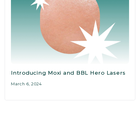
Introducing Moxi and BBL Hero Lasers
March 6, 2024