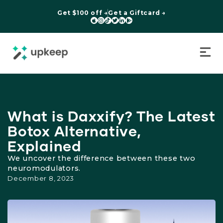
Get $100 off →
Get a Giftcard →






What is Daxxify? The Latest
Botox Alternative,
Explained
We uncover the difference between these two
neuromodulators.
December 8, 2023