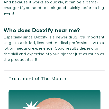
And because it works so quickly, it can be a game-
changer if you need to look good quickly before a big
event.
Who does Daxxify near me?
Especially since Daxxify is a newer drug, it’s important
to go to a skilled, licensed medical professional with a
lot of injecting experience. Good results depend on
the skill and expertise of your injector just as much as
the product itself!
Treatment of The Month