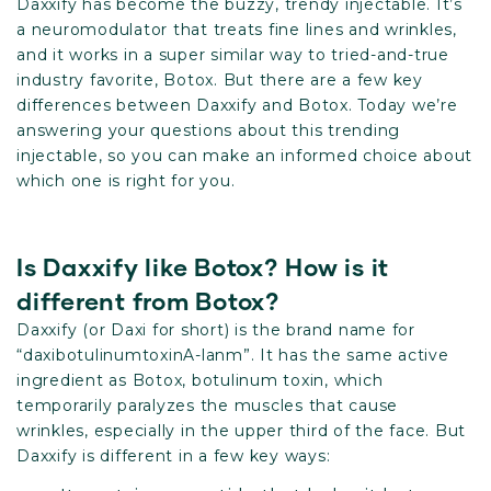
Daxxify has become the buzzy, trendy injectable. It’s
a neuromodulator that treats fine lines and wrinkles,
and it works in a super similar way to tried-and-true
industry favorite, Botox. But there are a few key
differences between Daxxify and Botox. Today we’re
answering your questions about this trending
injectable, so you can make an informed choice about
which one is right for you.
Is Daxxify like Botox? How is it
different from Botox?
Daxxify (or Daxi for short) is the brand name for
“daxibotulinumtoxinA-lanm”. It has the same active
ingredient as Botox, botulinum toxin, which
temporarily paralyzes the muscles that cause
wrinkles, especially in the upper third of the face. But
Daxxify is different in a few key ways: