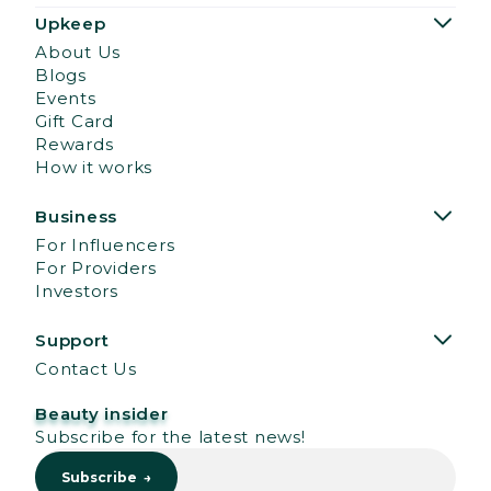
Upkeep
About Us
Blogs
Events
Gift Card
Rewards
How it works
Business
For Influencers
For Providers
Investors
Support
Contact Us
Beauty insider
Subscribe for the latest news!