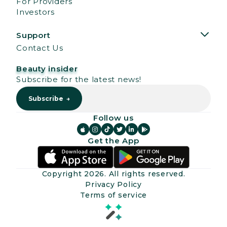
For Providers
Investors
Support
Contact Us
Beauty insider
Subscribe for the latest news!
Follow us






Get the App
Copyright
2026
. All rights reserved.
Privacy Policy
Terms of service