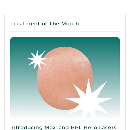
Treatment of The Month
Introducing Moxi and BBL Hero Lasers