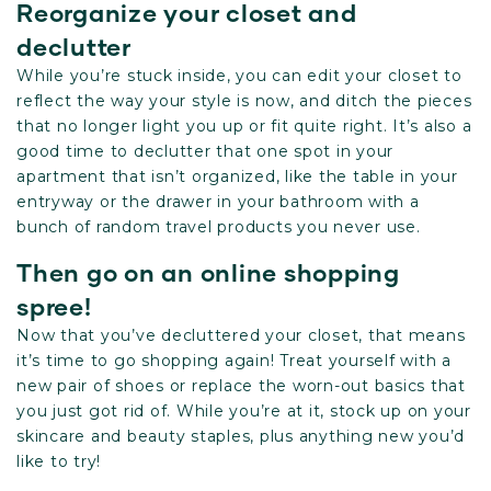
Reorganize your closet and
declutter
While you’re stuck inside, you can edit your closet to
reflect the way your style is now, and ditch the pieces
that no longer light you up or fit quite right. It’s also a
good time to declutter that one spot in your
apartment that isn’t organized, like the table in your
entryway or the drawer in your bathroom with a
bunch of random travel products you never use.
Then go on an online shopping
spree!
Now that you’ve decluttered your closet, that means
it’s time to go shopping again! Treat yourself with a
new pair of shoes or replace the worn-out basics that
you just got rid of. While you’re at it, stock up on your
skincare and beauty staples, plus anything new you’d
like to try!