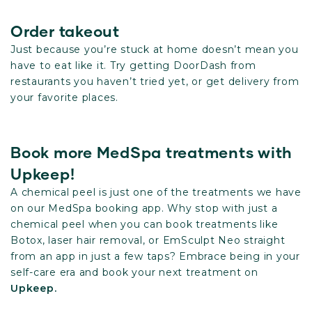
Order takeout
Just because you’re stuck at home doesn’t mean you
have to eat like it. Try getting DoorDash from
restaurants you haven’t tried yet, or get delivery from
your favorite places.
Book more MedSpa treatments with
Upkeep!
A chemical peel is just one of the treatments we have
on our MedSpa booking app. Why stop with just a
chemical peel when you can book treatments like
Botox, laser hair removal, or EmSculpt Neo straight
from an app in just a few taps? Embrace being in your
self-care era and book your next treatment on
Upkeep.