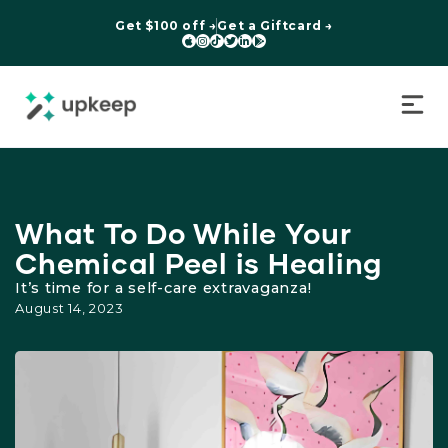
Get $100 off →
Get a Giftcard →






What To Do While Your
Chemical Peel is Healing
It’s time for a self-care extravaganza!
August 14, 2023