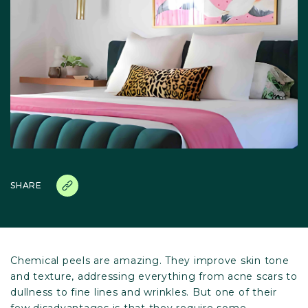
SHARE
Chemical peels are amazing. They improve skin tone
and texture, addressing everything from acne scars to
dullness to fine lines and wrinkles. But one of their