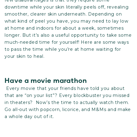
few disadvantages is that they require some
downtime while your skin literally peels off, revealing
smoother, clearer skin underneath. Depending on
what kind of peel you have, you may need to lay low
at home and indoors for about a week, sometimes
longer. But it’s also a useful opportunity to take some
much-needed time for yourself! Here are some ways
to pass the time while you’re at home waiting for
your skin to heal.
Have a movie marathon
Every movie that your friends have told you about
that are “on your list”? Every blockbuster you missed
in theaters? Now’s the time to actually watch them.
Go all-out with popcorn, licorice, and M&Ms and make
a whole day out of it.