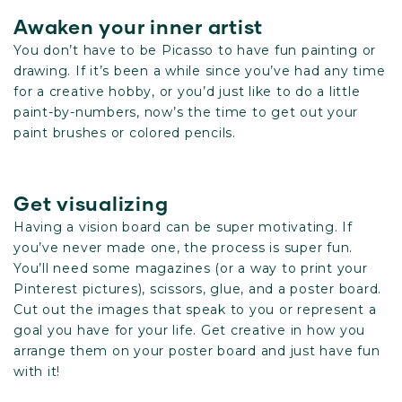
Awaken your inner artist
You don’t have to be Picasso to have fun painting or
drawing. If it’s been a while since you’ve had any time
for a creative hobby, or you’d just like to do a little
paint-by-numbers, now’s the time to get out your
paint brushes or colored pencils.
Get visualizing
Having a vision board can be super motivating. If
you’ve never made one, the process is super fun.
You’ll need some magazines (or a way to print your
Pinterest pictures), scissors, glue, and a poster board.
Cut out the images that speak to you or represent a
goal you have for your life. Get creative in how you
arrange them on your poster board and just have fun
with it!