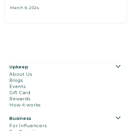
March 6, 2024
Upkeep
About Us
Blogs
Events
Gift Card
Rewards
How it works
Business
For Influencers