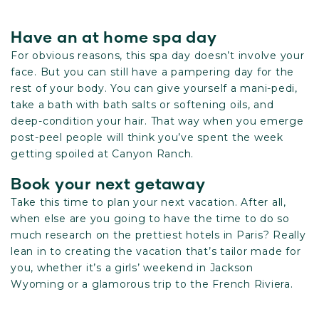
Have an at home spa day
For obvious reasons, this spa day doesn’t involve your
face. But you can still have a pampering day for the
rest of your body. You can give yourself a mani-pedi,
take a bath with bath salts or softening oils, and
deep-condition your hair. That way when you emerge
post-peel people will think you’ve spent the week
getting spoiled at Canyon Ranch.
Book your next getaway
Take this time to plan your next vacation. After all,
when else are you going to have the time to do so
much research on the prettiest hotels in Paris? Really
lean in to creating the vacation that’s tailor made for
you, whether it’s a girls’ weekend in Jackson
Wyoming or a glamorous trip to the French Riviera.