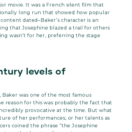
or movie. It was a French silent film that
ptionally long run that showed how popular
content dated–Baker’s character is an
ying that Josephine blazed a trail for others
ng wasn’t for her, preferring the stage
tury levels of
s, Baker was one of the most famous
ne reason for this was probably the fact that
ncredibly provocative at the time. But what
ure of her performances, or her talents as
ncers coined the phrase “the Josephine