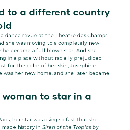
 to a different country
old
in a dance revue at the Theatre des Champs-
 and she was moving to a completely new
at she became a full blown star. And she
ng in a place without racially prejudiced
st for the color of her skin, Josephine
nce was her new home, and she later became
k woman to star in a
ris, her star was rising so fast that she
he made history in
Siren of the Tropics
by