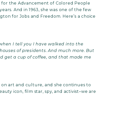
on for the Advancement of Colored People
ars. And in 1963, she was one of the few
ton for Jobs and Freedom. Here’s a choice
 when I tell you I have walked into the
 houses of presidents. And much more. But
and get a cup of coffee, and that made me
on art and culture, and she continues to
eauty icon, film star, spy, and activist–we are
!