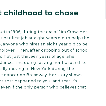
t childhood to chase
ri in 1906, during the era of Jim Crow. Her
 her first job at eight years old to help the
, anyone who hires an eight year old to be
employer. Then, after dropping out of school
ff at just thirteen years of age. She
mstances–including leaving her husband–to
ually moving to New York during the
ne dancer on Broadway. Her story shows
gs that happened to you, and that it’s
–even if the only person who believes that