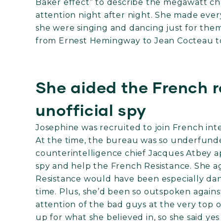
Baker effect” to describe the megawatt ch
attention night after night. She made every
she were singing and dancing just for the
from Ernest Hemingway to Jean Cocteau to
She aided the French r
unofficial spy
Josephine was recruited to join French in
At the time, the bureau was so underfund
counterintelligence chief Jacques Atbey a
spy and help the French Resistance. She a
Resistance would have been especially da
time. Plus, she’d been so outspoken agains
attention of the bad guys at the very top
up for what she believed in, so she said y