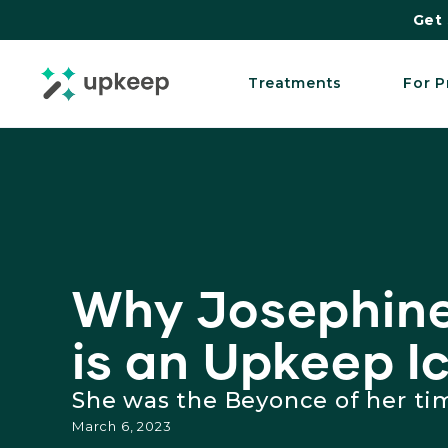
Get 
Treatments
For P
Why Josephine
is an Upkeep I
She was the Beyonce of her ti
March 6, 2023