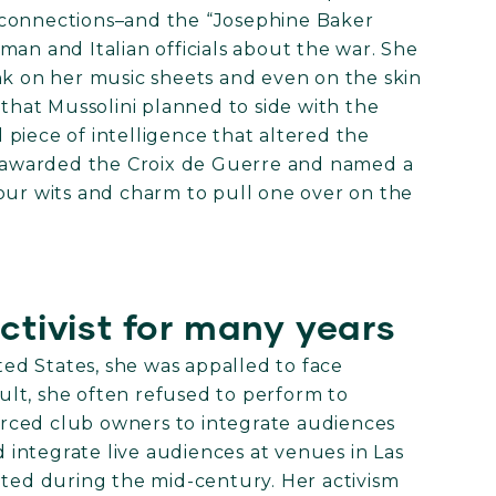
 connections–and the “Josephine Baker
man and Italian officials about the war. She
nk on her music sheets and even on the skin
 that Mussolini planned to side with the
piece of intelligence that altered the
as awarded the Croix de Guerre and named a
our wits and charm to pull one over on the
activist for many years
d States, she was appalled to face
sult, she often refused to perform to
rced club owners to integrate audiences
integrate live audiences at venues in Las
ated during the mid-century. Her activism