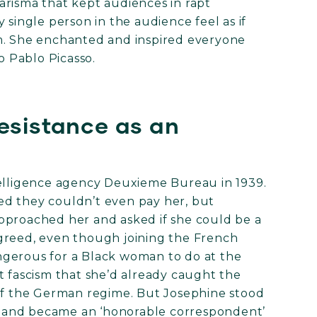
arisma that kept audiences in rapt
 single person in the audience feel as if
m. She enchanted and inspired everyone
 Pablo Picasso.
esistance as an
telligence agency Deuxieme Bureau in 1939.
ed they couldn’t even pay her, but
pproached her and asked if she could be a
greed, even though joining the French
ngerous for a Black woman to do at the
t fascism that she’d already caught the
 of the German regime. But Josephine stood
es and became an ‘honorable correspondent’