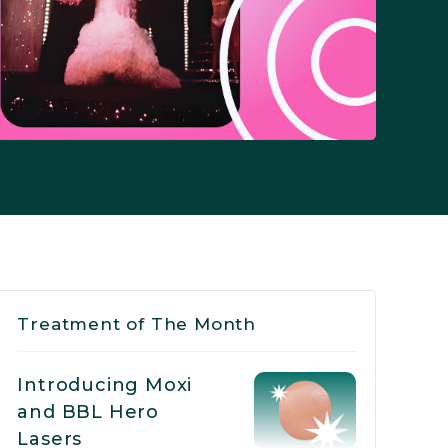
Treatment of The Month
Introducing Moxi
and BBL Hero
Lasers