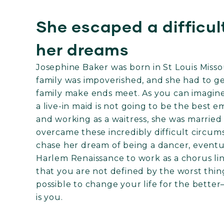
She escaped a difficul
her dreams
Josephine Baker was born in St Louis Missou
family was impoverished, and she had to get
family make ends meet. As you can imagine
a live-in maid is not going to be the best 
and working as a waitress, she was married o
overcame these incredibly difficult circu
chase her dream of being a dancer, event
Harlem Renaissance to work as a chorus li
that you are not defined by the worst thin
possible to change your life for the better
is you.