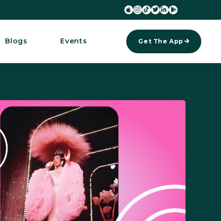






Blogs
Events
Get The App