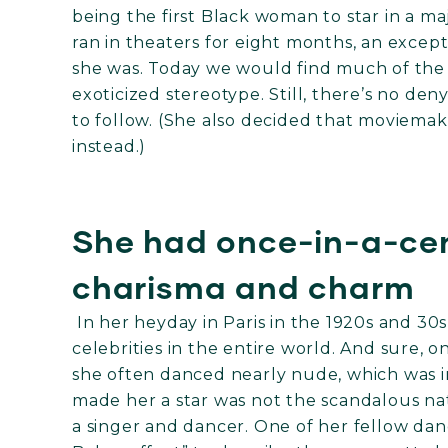
being the first Black woman to star in a maj
ran in theaters for eight months, an exce
she was. Today we would find much of the 
exoticized stereotype. Still, there’s no den
to follow. (She also decided that moviemaki
instead.)
She had once-in-a-cen
charisma and charm
In her heyday in Paris in the 1920s and 30
celebrities in the entire world. And sure, o
she often danced nearly nude, which was i
made her a star was not the scandalous nat
a singer and dancer. One of her fellow da