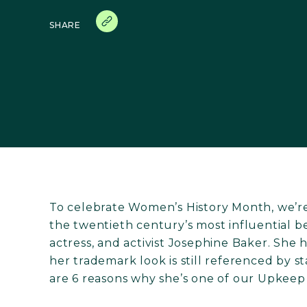
SHARE
To celebrate Women’s History Month, we’re 
the twentieth century’s most influential b
actress, and activist Josephine Baker. She
her trademark look is still referenced by 
are 6 reasons why she’s one of our Upkeep 