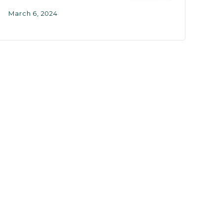
March 6, 2024