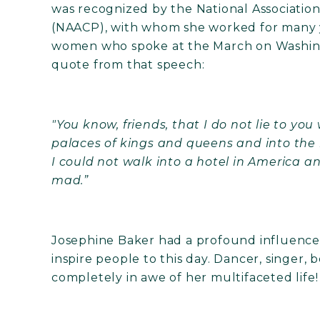
was recognized by the National Associati
(NAACP), with whom she worked for many ye
women who spoke at the March on Washing
quote from that speech:
"You know, friends, that I do not lie to you
palaces of kings and queens and into the
I could not walk into a hotel in America 
mad.”
Josephine Baker had a profound influence 
inspire people to this day. Dancer, singer, b
completely in awe of her multifaceted life