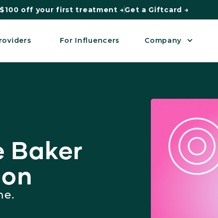
$100 off your first treatment →
Get a Giftcard →
roviders
For Influencers
Company
 Baker
con
me.