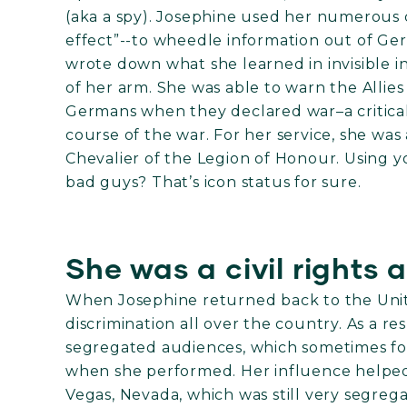
(aka a spy). Josephine used her numerous
effect”--to wheedle information out of Ger
wrote down what she learned in invisible i
of her arm. She was able to warn the Allies
Germans when they declared war–a critical 
course of the war. For her service, she w
Chevalier of the Legion of Honour. Using y
bad guys? That’s icon status for sure.
She was a civil rights 
When Josephine returned back to the Unite
discrimination all over the country. As a re
segregated audiences, which sometimes fo
when she performed. Her influence helped 
Vegas, Nevada, which was still very segreg