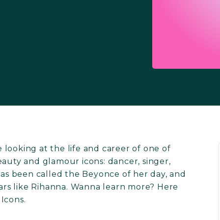
looking at the life and career of one of
eauty and glamour icons: dancer, singer,
 has been called the Beyonce of her day, and
stars like Rihanna. Wanna learn more? Here
Icons.