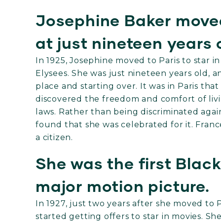
Josephine Baker moved
at just nineteen years 
In 1925, Josephine moved to Paris to star 
Elysees. She was just nineteen years old,
place and starting over. It was in Paris th
discovered the freedom and comfort of livi
laws. Rather than being discriminated again
found that she was celebrated for it. Fra
a citizen.
She was the first Blac
major motion picture.
In 1927, just two years after she moved to Pa
started getting offers to star in movies. S