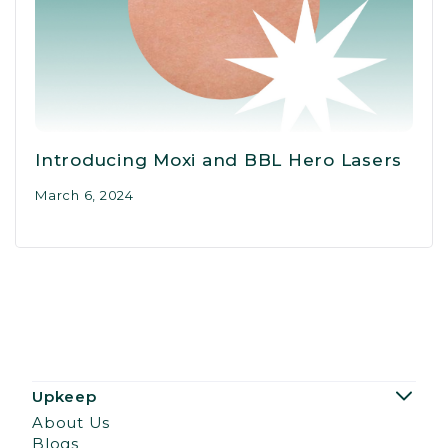
Introducing Moxi and BBL Hero Lasers
March 6, 2024
Upkeep
About Us
Blogs