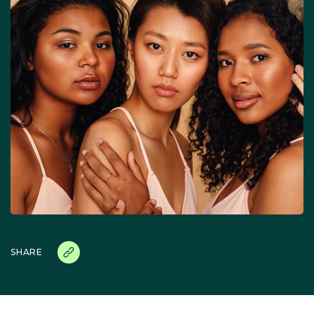
SHARE