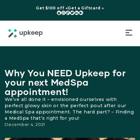
Get $100 off →
Get a Giftcard →






Why You NEED Upkeep for
your next MedSpa
appointment!
We’ve all done it – envisioned ourselves with
perfect glowy skin or the perfect pout after our
Medical Spa appointment. The hard part? – Finding
a MedSpa that’s right for you!
December 4, 2021