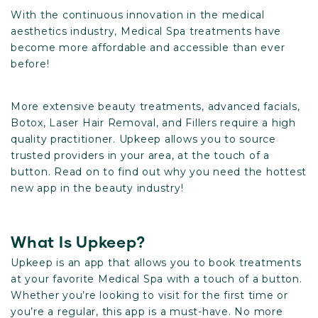
With the continuous innovation in the medical
aesthetics industry, Medical Spa treatments have
become more affordable and accessible than ever
before!
More extensive beauty treatments, advanced facials,
Botox, Laser Hair Removal, and Fillers require a high
quality practitioner. Upkeep allows you to source
trusted providers in your area, at the touch of a
button. Read on to find out why you need the hottest
new app in the beauty industry!
What Is Upkeep?
Upkeep is an app that allows you to book treatments
at your favorite Medical Spa with a touch of a button.
Whether you’re looking to visit for the first time or
you’re a regular, this app is a must-have. No more