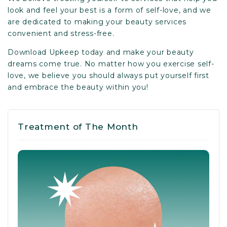
look and feel your best is a form of self-love, and we
are dedicated to making your beauty services
convenient and stress-free.
Download Upkeep
today and make your beauty
dreams come true. No matter how you exercise self-
love, we believe you should always put yourself first
and embrace the beauty within you!
Treatment of The Month