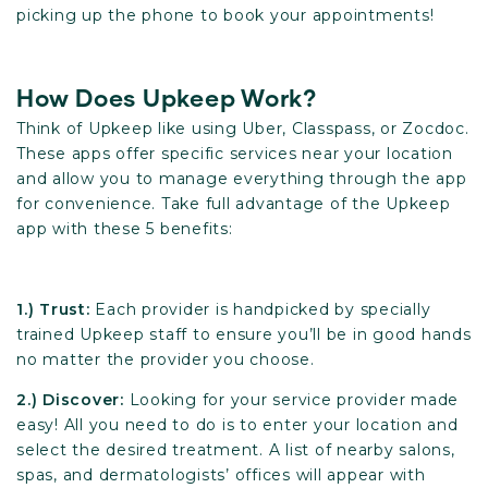
picking up the phone to book your appointments!
How Does Upkeep Work?
Think of Upkeep like using Uber, Classpass, or Zocdoc.
These apps offer specific services near your location
and allow you to manage everything through the app
for convenience. Take full advantage of the Upkeep
app with these 5 benefits:
1.) Trust:
Each provider is handpicked by specially
trained Upkeep staff to ensure you’ll be in good hands
no matter the provider you choose.
2.) Discover:
Looking for your service provider made
easy! All you need to do is to enter your location and
select the desired treatment. A list of nearby salons,
spas, and dermatologists’ offices will appear with