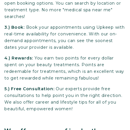
open booking options. You can search by location or
treatment type. No more "medical spa near me"
searches!
3.) Book:
Book your appointments using Upkeep with
real-time availability for convenience. With our on-
demand appointments, you can see the soonest
dates your provider is available.
4.) Rewards:
You earn two points for every dollar
spent on your beauty treatments. Points are
redeemable for treatments, which is an excellent way
to get rewarded while remaining fabulous!
5.) Free Consultation:
Our experts provide free
consultations to help point you in the right direction.
We also offer career and lifestyle tips for all of you
beautiful, empowered women!