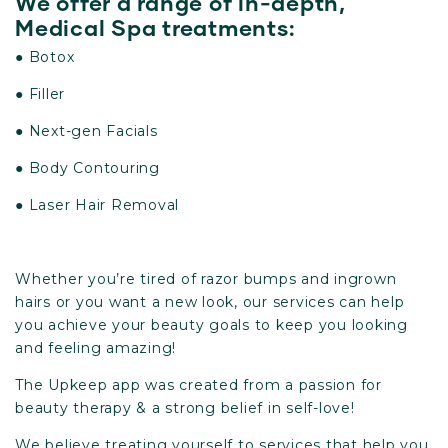
We offer a range of in-depth,
Medical Spa treatments:
● Botox
● Filler
● Next-gen Facials
● Body Contouring
● Laser Hair Removal
Whether you’re tired of razor bumps and ingrown
hairs or you want a new look, our services can help
you achieve your beauty goals to keep you looking
and feeling amazing!
The Upkeep app was created from a passion for
beauty therapy & a strong belief in self-love!
We believe treating yourself to services that help you