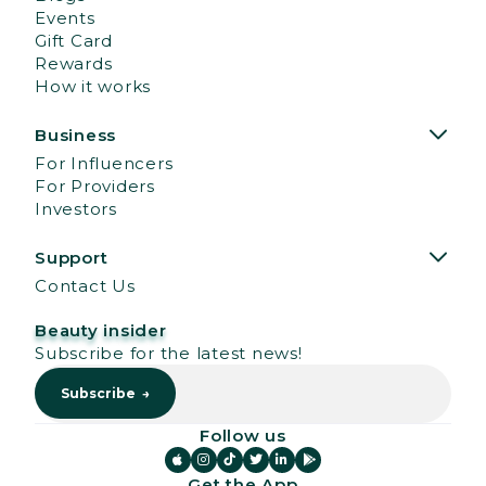
Events
Gift Card
Rewards
How it works
Business
For Influencers
For Providers
Investors
Support
Contact Us
Beauty insider
Subscribe for the latest news!
Follow us






Get the App