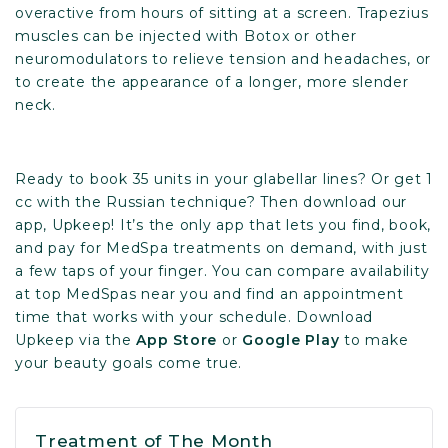
overactive from hours of sitting at a screen. Trapezius
muscles can be injected with Botox or other
neuromodulators to relieve tension and headaches, or
to create the appearance of a longer, more slender
neck.
Ready to book 35 units in your glabellar lines? Or get 1
cc with the Russian technique? Then download our
app, Upkeep! It’s the only app that lets you find, book,
and pay for MedSpa treatments on demand, with just
a few taps of your finger. You can compare availability
at top MedSpas near you and find an appointment
time that works with your schedule. Download
Upkeep via the
App Store
or
Google Play
to make
your beauty goals come true.
Treatment of The Month