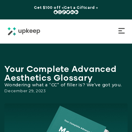
Get $100 off →
Get a Giftcard →






Your Complete Advanced
Aesthetics Glossary
Wondering what a “CC” of filler is? We’ve got you.
December 29, 2023