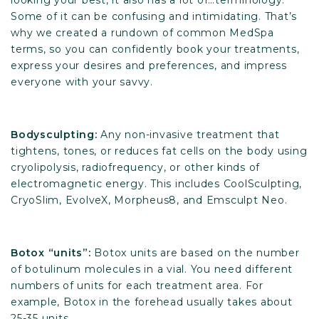
looking your best, it also has a lot of…terminology.
Some of it can be confusing and intimidating. That’s
why we created a rundown of common MedSpa
terms, so you can confidently book your treatments,
express your desires and preferences, and impress
everyone with your savvy.
Bodysculpting:
Any non-invasive treatment that
tightens, tones, or reduces fat cells on the body using
cryolipolysis, radiofrequency, or other kinds of
electromagnetic energy. This includes CoolSculpting,
CryoSlim, EvolveX, Morpheus8, and Emsculpt Neo.
Botox “units”:
Botox units are based on the number
of botulinum molecules in a vial. You need different
numbers of units for each treatment area. For
example, Botox in the forehead usually takes about
25-35 units.