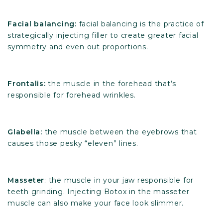
Facial balancing:
facial balancing is the practice of
strategically injecting filler to create greater facial
symmetry and even out proportions.
Frontalis:
the muscle in the forehead that’s
responsible for forehead wrinkles.
Glabella:
the muscle between the eyebrows that
causes those pesky “eleven” lines.
Masseter
: the muscle in your jaw responsible for
teeth grinding. Injecting Botox in the masseter
muscle can also make your face look slimmer.