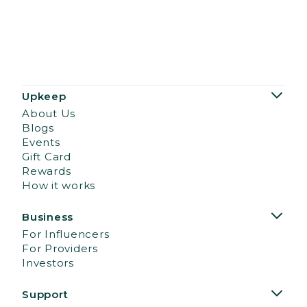
Upkeep
About Us
Blogs
Events
Gift Card
Rewards
How it works
Business
For Influencers
For Providers
Investors
Support