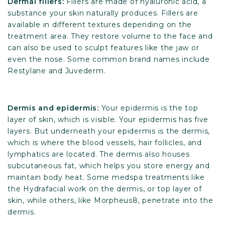
Dermal fillers:
Fillers are made of hyaluronic acid, a
substance your skin naturally produces. Fillers are
available in different textures depending on the
treatment area. They restore volume to the face and
can also be used to sculpt features like the jaw or
even the nose. Some common brand names include
Restylane and Juvederm.
Dermis and epidermis:
Your epidermis is the top
layer of skin, which is visible. Your epidermis has five
layers. But underneath your epidermis is the dermis,
which is where the blood vessels, hair follicles, and
lymphatics are located. The dermis also houses
subcutaneous fat, which helps you store energy and
maintain body heat. Some medspa treatments like
the Hydrafacial work on the dermis, or top layer of
skin, while others, like Morpheus8, penetrate into the
dermis.