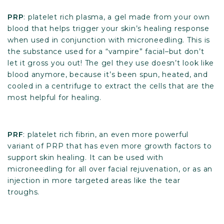
PRP
: platelet rich plasma, a gel made from your own
blood that helps trigger your skin’s healing response
when used in conjunction with microneedling. This is
the substance used for a “vampire” facial–but don’t
let it gross you out! The gel they use doesn’t look like
blood anymore, because it’s been spun, heated, and
cooled in a centrifuge to extract the cells that are the
most helpful for healing.
PRF
: platelet rich fibrin, an even more powerful
variant of PRP that has even more growth factors to
support skin healing. It can be used with
microneedling for all over facial rejuvenation, or as an
injection in more targeted areas like the tear
troughs.