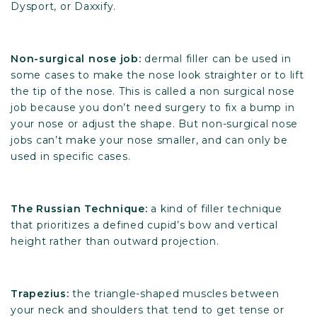
Dysport, or Daxxify.
Non-surgical nose job:
dermal filler can be used in
some cases to make the nose look straighter or to lift
the tip of the nose. This is called a non surgical nose
job because you don’t need surgery to fix a bump in
your nose or adjust the shape. But non-surgical nose
jobs can’t make your nose smaller, and can only be
used in specific cases.
The Russian Technique:
a kind of filler technique
that prioritizes a defined cupid’s bow and vertical
height rather than outward projection.
Trapezius:
the triangle-shaped muscles between
your neck and shoulders that tend to get tense or