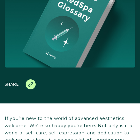
SHARE
If you’re new to the world of advanced aesthetics,
welcome! We’re so happy you’re here. Not only is it a
world of self-care, self-expression, and dedication to