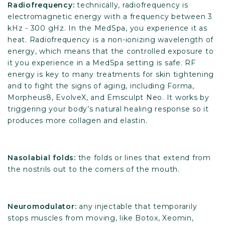
Radiofrequency:
technically, radiofrequency is
electromagnetic energy with a frequency between 3
kHz - 300 gHz. In the MedSpa, you experience it as
heat. Radiofrequency is a non-ionizing wavelength of
energy, which means that the controlled exposure to
it you experience in a MedSpa setting is safe. RF
energy is key to many treatments for skin tightening
and to fight the signs of aging, including Forma,
Morpheus8, EvolveX, and Emsculpt Neo. It works by
triggering your body’s natural healing response so it
produces more collagen and elastin.
Nasolabial folds:
the folds or lines that extend from
the nostrils out to the corners of the mouth.
Neuromodulator:
any injectable that temporarily
stops muscles from moving, like Botox, Xeomin,