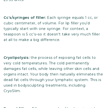
Cc’s/syringes of filler:
Each syringe equals 1 cc, or
cubic centimeter, of volume. For lip filler you’d
typically start with one syringe. For context, a
teaspoon is 5 cc’s–so it doesn’t take very much filler
at all to make a big difference.
Cryolipolysis:
the process of exposing fat cells to
very cold temperatures. The cold permanently
damages fat cells, while leaving other skin cells and
organs intact. Your body then naturally eliminates the
dead fat cells through your lymphatic system. This is
used in bodysculpting treatments, including
CryoSlim.