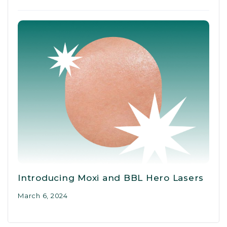
Introducing Moxi and BBL Hero Lasers
March 6, 2024