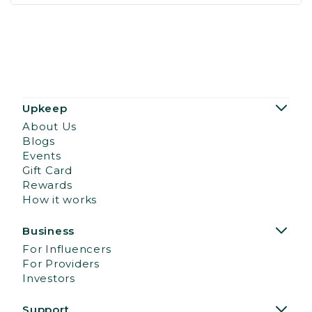
Upkeep
About Us
Blogs
Events
Gift Card
Rewards
How it works
Business
For Influencers
For Providers
Investors
Support