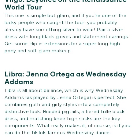
World Tour
This one is simple but glam, and if you’re one of the
lucky people who caught the tour, you probably
already have something silver to wear! Pair a silver
dress with long black gloves and statement earrings.
Get some clip in extensions for a super-long high
pony and soft glam makeup.
Libra: Jenna Ortega as Wednesday
Addams
Libra is all about balance, which is why Wednesday
Addams (as played by Jenna Ortega) is perfect. She
combines goth and girly styles into a completely
distinctive look. Braided pigtails, a tiered tulle black
dress, and matching knee-high socks are the key
components. What really makes it, of course, is if you
can do the TikTok-famous Wednesday dance.