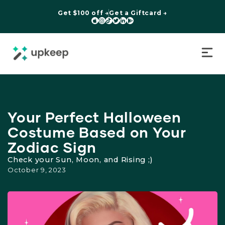
Get $100 off →
Get a Giftcard →






Your Perfect Halloween
Costume Based on Your
Zodiac Sign
Check your Sun, Moon, and Rising ;)
October 9, 2023