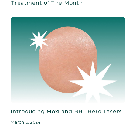
Treatment of The Month
Introducing Moxi and BBL Hero Lasers
March 6, 2024