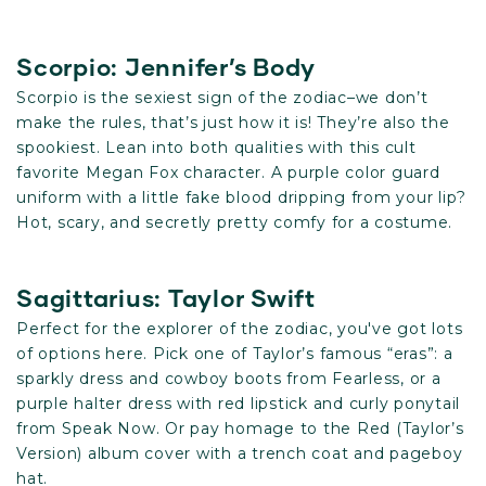
Scorpio: Jennifer’s Body
Scorpio is the sexiest sign of the zodiac–we don’t
make the rules, that’s just how it is! They’re also the
spookiest. Lean into both qualities with this cult
favorite Megan Fox character. A purple color guard
uniform with a little fake blood dripping from your lip?
Hot, scary, and secretly pretty comfy for a costume.
Sagittarius: Taylor Swift
Perfect for the explorer of the zodiac, you've got lots
of options here. Pick one of Taylor’s famous “eras”: a
sparkly dress and cowboy boots from Fearless, or a
purple halter dress with red lipstick and curly ponytail
from Speak Now. Or pay homage to the Red (Taylor’s
Version) album cover with a trench coat and pageboy
hat.