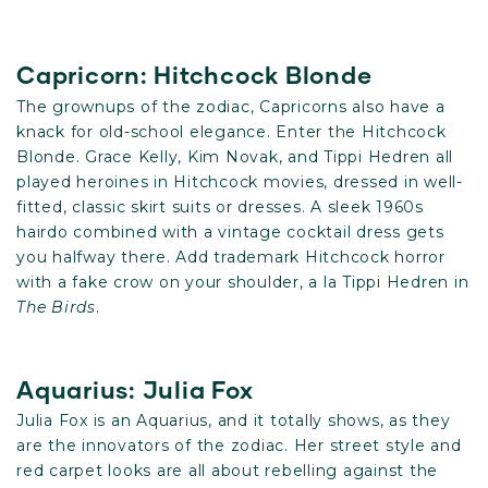
Capricorn: Hitchcock Blonde
The grownups of the zodiac, Capricorns also have a
knack for old-school elegance. Enter the Hitchcock
Blonde. Grace Kelly, Kim Novak, and Tippi Hedren all
played heroines in Hitchcock movies, dressed in well-
fitted, classic skirt suits or dresses. A sleek 1960s
hairdo combined with a vintage cocktail dress gets
you halfway there. Add trademark Hitchcock horror
with a fake crow on your shoulder, a la Tippi Hedren in
The Birds
.
Aquarius: Julia Fox
Julia Fox is an Aquarius, and it totally shows, as they
are the innovators of the zodiac. Her street style and
red carpet looks are all about rebelling against the