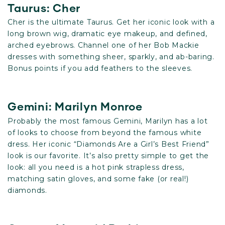
Taurus: Cher
Cher is the ultimate Taurus. Get her iconic look with a
long brown wig, dramatic eye makeup, and defined,
arched eyebrows. Channel one of her Bob Mackie
dresses with something sheer, sparkly, and ab-baring.
Bonus points if you add feathers to the sleeves.
Gemini: Marilyn Monroe
Probably the most famous Gemini, Marilyn has a lot
of looks to choose from beyond the famous white
dress. Her iconic “Diamonds Are a Girl’s Best Friend”
look is our favorite. It’s also pretty simple to get the
look: all you need is a hot pink strapless dress,
matching satin gloves, and some fake (or real!)
diamonds.