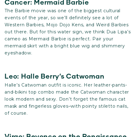
Cancer: Mermaid Barbie
The Barbie movie was one of the biggest cultural
events of the year, so we’ll definitely see a lot of
Western Barbies, Mojo Dojo Kens, and Weird Barbies
out there. But for this water sign, we think Dua Lipa’s
cameo as Mermaid Barbie is perfect. Pair your
mermaid skirt with a bright blue wig and shimmery
eyeshadow.
Leo: Halle Berry’s Catwoman
Halle’s Catwoman outfit is iconic. Her leather-pants-
and-bikini top combo made the Catwoman character
look modern and sexy. Don’t forget the famous cat
mask and fingerless gloves–with pointy stiletto nails,
of course.
Virgo: Beyonce on the Renaissance