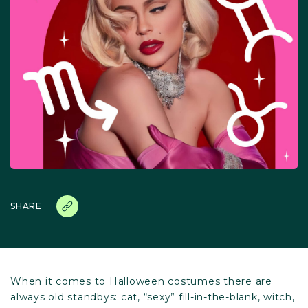
SHARE
When it comes to Halloween costumes there are
always old standbys: cat, “sexy” fill-in-the-blank, witch,