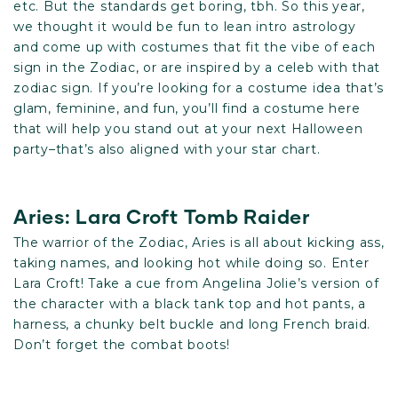
etc. But the standards get boring, tbh. So this year,
we thought it would be fun to lean intro astrology
and come up with costumes that fit the vibe of each
sign in the Zodiac, or are inspired by a celeb with that
zodiac sign. If you’re looking for a costume idea that’s
glam, feminine, and fun, you’ll find a costume here
that will help you stand out at your next Halloween
party–that’s also aligned with your star chart.
Aries: Lara Croft Tomb Raider
The warrior of the Zodiac, Aries is all about kicking ass,
taking names, and looking hot while doing so. Enter
Lara Croft! Take a cue from Angelina Jolie’s version of
the character with a black tank top and hot pants, a
harness, a chunky belt buckle and long French braid.
Don’t forget the combat boots!