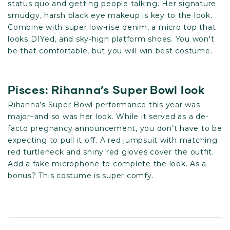
status quo and getting people talking. Her signature
smudgy, harsh black eye makeup is key to the look.
Combine with super low-rise denim, a micro top that
looks DIYed, and sky-high platform shoes. You won't
be that comfortable, but you will win best costume.
Pisces: Rihanna’s Super Bowl look
Rihanna’s Super Bowl performance this year was
major–and so was her look. While it served as a de-
facto pregnancy announcement, you don’t have to be
expecting to pull it off. A red jumpsuit with matching
red turtleneck and shiny red gloves cover the outfit.
Add a fake microphone to complete the look. As a
bonus? This costume is super comfy.